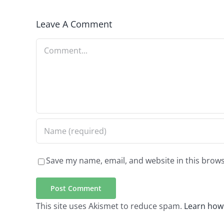
Leave A Comment
Comment
Save my name, email, and website in this brows
This site uses Akismet to reduce spam.
Learn how