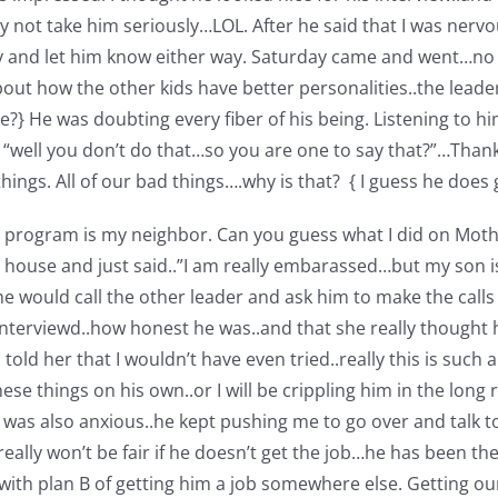
ay not take him seriously…LOL. After he said that I was ne
ay and let him know either way. Saturday came and went…no c
out how the other kids have better personalities..the lead
?} He was doubting every fiber of his being. Listening to him 
well you don’t do that…so you are one to say that?”…Thanks 
ings. All of our bad things….why is that? { I guess he does
he program is my neighbor. Can you guess what I did on Moth
ouse and just said..”I am really embarassed…but my son is 
 would call the other leader and ask him to make the calls
terviewd..how honest he was..and that she really thought h
told her that I wouldn’t have even tried..really this is such 
ese things on his own..or I will be crippling him in the long
Rob was also anxious..he kept pushing me to go over and talk 
eally won’t be fair if he doesn’t get the job…he has been t
th plan B of getting him a job somewhere else. Getting our d