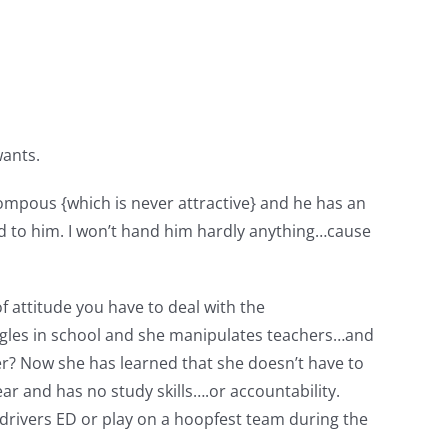
wants.
pompous {which is never attractive} and he has an
ed to him. I won’t hand him hardly anything…cause
f attitude you have to deal with the
truggles in school and she manipulates teachers…and
er? Now she has learned that she doesn’t have to
ar and has no study skills….or accountability.
o drivers ED or play on a hoopfest team during the