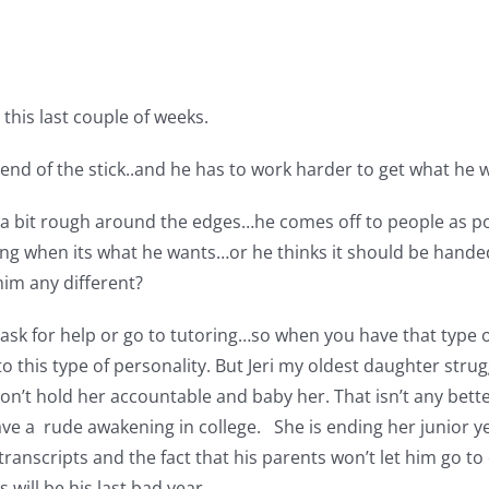
his last couple of weeks.
 end of the stick..and he has to work harder to get what he 
e is a bit rough around the edges…he comes off to people as 
thing when its what he wants…or he thinks it should be hand
him any different?
o ask for help or go to tutoring…so when you have that type o
t to this type of personality. But Jeri my oldest daughter s
n’t hold her accountable and baby her. That isn’t any bett
ve a rude awakening in college. She is ending her junior ye
ranscripts and the fact that his parents won’t let him go t
will be his last bad year.