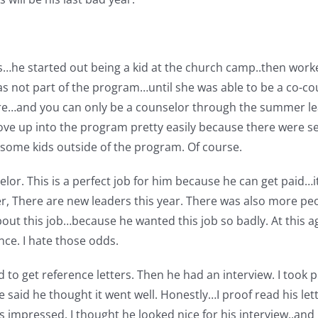
s…he started out being a kid at the church camp..then worke
as not part of the program…until she was able to be a co-cou
re…and you can only be a counselor through the summer lea
ove up into the program pretty easily because there were se
re some kids outside of the program. Of course.
selor. This is a perfect job for him because he can get paid…
 There are new leaders this year. There was also more peo
ut this job…because he wanted this job so badly. At this ag
nce. I hate those odds.
d to get reference letters. Then he had an interview. I took p
e said he thought it went well. Honestly…I proof read his let
s impressed. I thought he looked nice for his interview..and