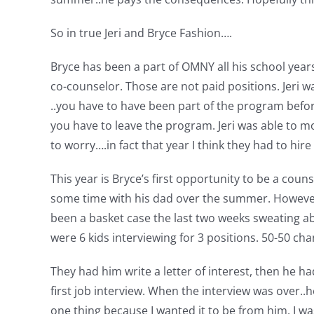
So in true Jeri and Bryce Fashion….
Bryce has been a part of OMNY all his school year
co-counselor. Those are not paid positions. Jeri w
..you have to have been part of the program befo
you have to leave the program. Jeri was able to m
to worry….in fact that year I think they had to hi
This year is Bryce’s first opportunity to be a coun
some time with his dad over the summer. However,
been a basket case the last two weeks sweating abo
were 6 kids interviewing for 3 positions. 50-50 cha
They had him write a letter of interest, then he ha
first job interview. When the interview was over..h
one thing because I wanted it to be from him. I wa