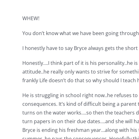
WHEW!
You don’t know what we have been going through t
I honestly have to say Bryce always gets the short
Honestly….I think part of it is his personality..h
attitude..he really only wants to strive for some
frankly Life doesn’t do that so why should I teach 
He is struggling in school right now..he refuses t
consequences. It’s kind of difficult being a paren
turns on the water works….so then the teachers do
turn papers in on their due dates….and she will ha
Bryce is ending his freshman year…along with his t
summer..he pays the consequences. Hopefully this 