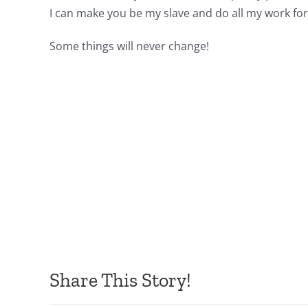
I can make you be my slave and do all my work for m
Some things will never change!
Share This Story!