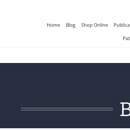
Skip
to
content
Home
Blog
Shop Online
Publica
Pat
B