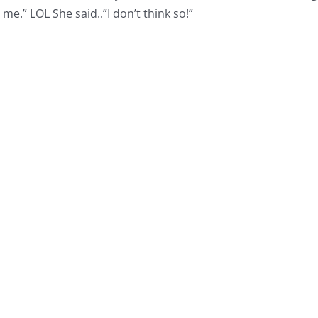
e.” LOL She said..”I don’t think so!”