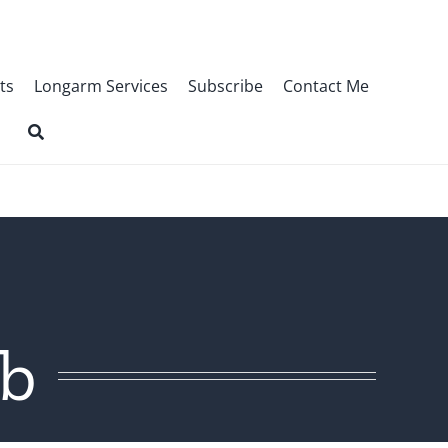
ts
Longarm Services
Subscribe
Contact Me
ob