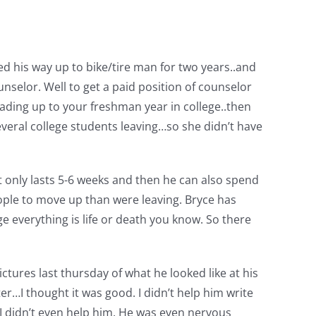
d his way up to bike/tire man for two years..and
nselor. Well to get a paid position of counselor
ding up to your freshman year in college..then
veral college students leaving…so she didn’t have
it only lasts 5-6 weeks and then he can also spend
ple to move up than were leaving. Bryce has
e everything is life or death you know. So there
ictures last thursday of what he looked like at his
ter…I thought it was good. I didn’t help him write
 I didn’t even help him. He was even nervous