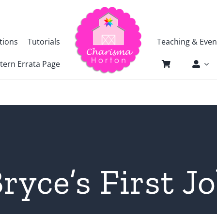
tions
Tutorials
Teaching & Even
tern Errata Page
ryce’s First J