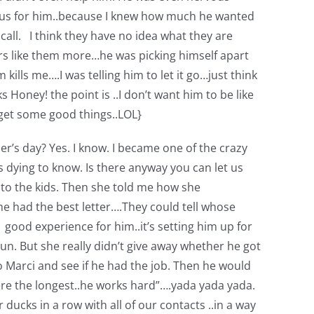
rvous for him..because I knew how much he wanted
all. I think they have no idea what they are
ers like them more…he was picking himself apart
kills me….I was telling him to let it go…just think
Honey! the point is ..I don’t want him to be like
 get some good things..LOL}
er’s day? Yes. I know. I became one of the crazy
dying to know. Is there anyway you can let us
 to the kids. Then she told me how she
e had the best letter….They could tell whose
a good experience for him..it’s setting him up for
 run. But she really didn’t give away whether he got
to Marci and see if he had the job. Then he would
here the longest..he works hard”….yada yada yada.
ucks in a row with all of our contacts ..in a way