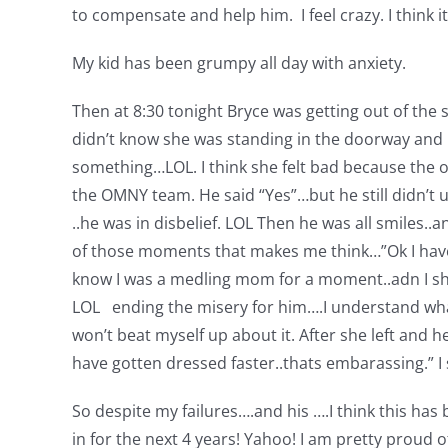
to compensate and help him. I feel crazy. I think it
My kid has been grumpy all day with anxiety.
Then at 8:30 tonight Bryce was getting out of the
didn’t know she was standing in the doorway and
something…LOL. I think she felt bad because the ot
the OMNY team. He said “Yes”…but he still didn’t 
..he was in disbelief. LOL Then he was all smiles..
of those moments that makes me think…”Ok I have do
know I was a medling mom for a moment..adn I shou
LOL ending the misery for him….I understand what t
won’t beat myself up about it. After she left and 
have gotten dressed faster..thats embarassing.” I 
So despite my failures….and his ….I think this ha
in for the next 4 years! Yahoo! I am pretty proud 