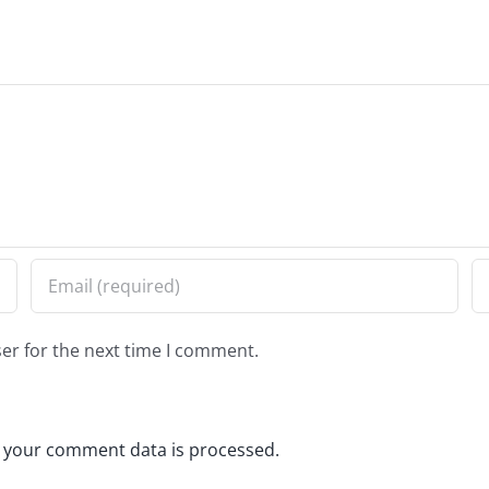
er for the next time I comment.
 your comment data is processed.