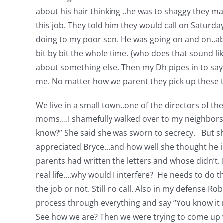
about his hair thinking ..he was to shaggy they m
this job. They told him they would call on Saturd
doing to my poor son. He was going on and on..ab
bit by bit the whole time. {who does that sound like
about something else. Then my Dh pipes in to say “
me. No matter how we parent they pick up these th
We live in a small town..one of the directors of t
moms….I shamefully walked over to my neighbors h
know?” She said she was sworn to secrecy. But she
appreciated Bryce…and how well she thought he in
parents had written the letters and whose didn’t. I 
real life….why would I interfere? He needs to do th
the job or not. Still no call. Also in my defense 
process through everything and say “You know it r
See how we are? Then we were trying to come up wi