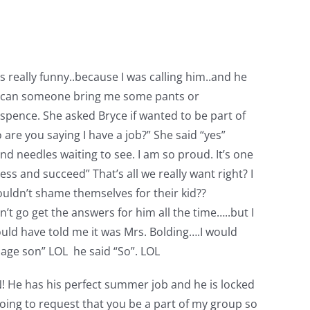
 really funny..because I was calling him..and he
EY can someone bring me some pants or
uspence. She asked Bryce if wanted to be part of
are you saying I have a job?” She said “yes”
and needles waiting to see. I am so proud. It’s one
ss and succeed” That’s all we really want right? I
ouldn’t shame themselves for their kid??
’t go get the answers for him all the time…..but I
ould have told me it was Mrs. Bolding….I would
enage son” LOL he said “So”. LOL
N! He has his perfect summer job and he is locked
going to request that you be a part of my group so