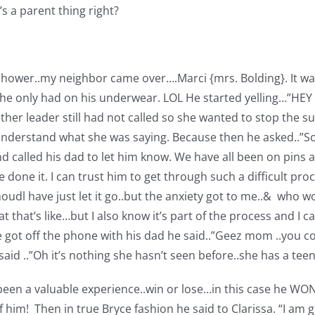
’s a parent thing right?
 shower..my neighbor came over….Marci {mrs. Bolding}. It was
 he only had on his underwear. LOL He started yelling…”H
her leader still had not called so she wanted to stop the s
understand what she was saying. Because then he asked..”So 
and called his dad to let him know. We have all been on pins 
ne it. I can trust him to get through such a difficult proce
dl have just let it go..but the anxiety got to me..& who w
hat’s like…but I also know it’s part of the process and I can
he got off the phone with his dad he said..”Geez mom ..you c
said ..”Oh it’s nothing she hasn’t seen before..she has a te
s been a valuable experience..win or lose…in this case he WO
of him!
Then in true Bryce fashion he said to Clarissa. “I am 