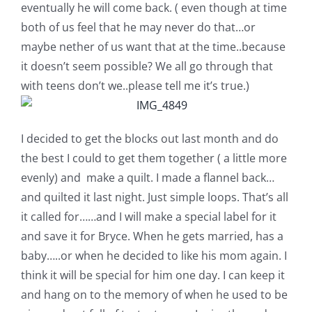
eventually he will come back. ( even though at time
Pattern Errata Page
both of us feel that he may never do that…or
maybe nether of us want that at the time..because
Cart
it doesn’t seem possible? We all go through that
with teens don’t we..please tell me it’s true.)
Checkout
I decided to get the blocks out last month and do
WooCommerce Cart
the best I could to get them together ( a little more
evenly) and make a quilt. I made a flannel back…
WooCommerce My Account
and quilted it last night. Just simple loops. That’s all
it called for……and I will make a special label for it
and save it for Bryce. When he gets married, has a
baby…..or when he decided to like his mom again. I
think it will be special for him one day. I can keep it
and hang on to the memory of when he used to be