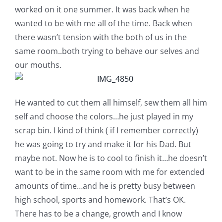
Shop Online
worked on it one summer. It was back when he
wanted to be with me all of the time. Back when
Publications
there wasn’t tension with the both of us in the
same room..both trying to behave our selves and
our mouths.
Tutorials
Teaching & Events
He wanted to cut them all himself, sew them all him
self and choose the colors…he just played in my
scrap bin. I kind of think ( if I remember correctly)
Longarm Services
he was going to try and make it for his Dad. But
maybe not. Now he is to cool to finish it…he doesn’t
Subscribe
want to be in the same room with me for extended
amounts of time…and he is pretty busy between
Contact Me
high school, sports and homework. That’s OK.
There has to be a change, growth and I know