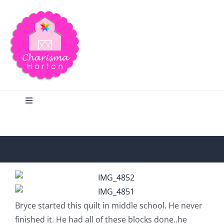
Skip
to
content
Toggle
Navigation
Search
Home
Blog
Bryce started this quilt in middle school. He never
finished it. He had all of these blocks done..he