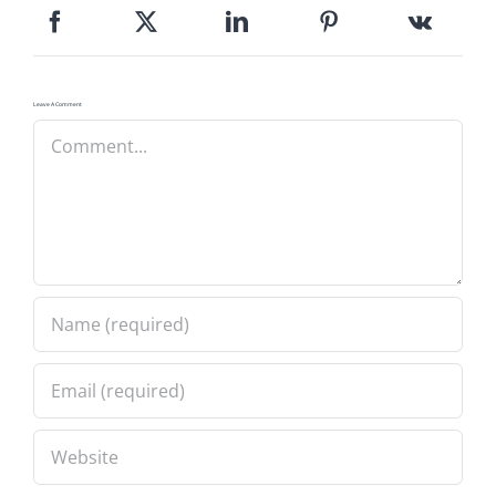
Leave A Comment
Comment