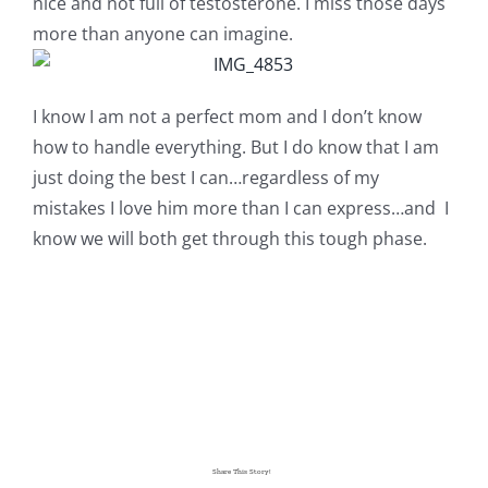
nice and not full of testosterone. I miss those days
more than anyone can imagine.
I know I am not a perfect mom and I don’t know
how to handle everything. But I do know that I am
just doing the best I can…regardless of my
mistakes I love him more than I can express…and I
know we will both get through this tough phase.
Share This Story!