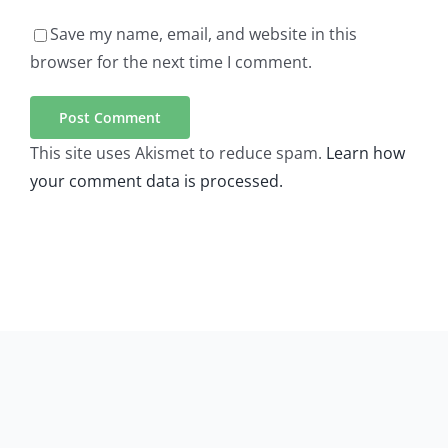
Save my name, email, and website in this
browser for the next time I comment.
This site uses Akismet to reduce spam.
Learn how
your comment data is processed.