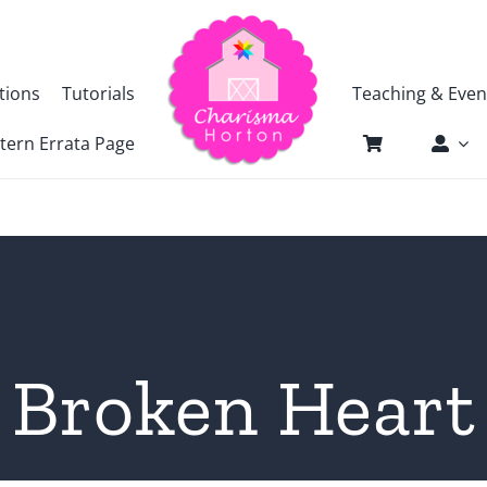
tions
Tutorials
Teaching & Even
tern Errata Page
Broken Heart