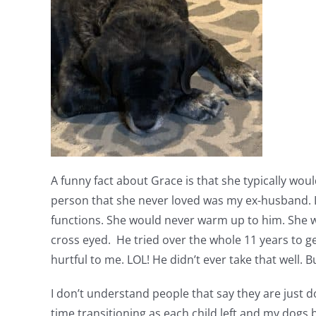
A funny fact about Grace is that she typically w
person that she never loved was my ex-husband. L
functions. She would never warm up to him. She w
cross eyed. He tried over the whole 11 years to ge
hurtful to me. LOL! He didn’t ever take that well. 
I don’t understand people that say they are just do
time transitioning as each child left and my dogs 