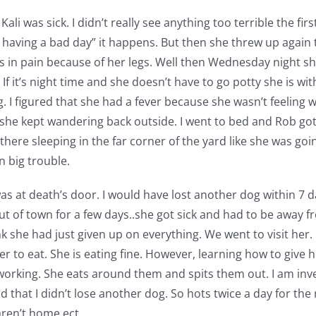
i was sick. I didn’t really see anything too terrible the fi
ust having a bad day” it happens. But then she threw up again
in pain because of her legs. Well then Wednesday night she r
f it’s night time and she doesn’t have to go potty she is wit
 I figured that she had a fever because she wasn’t feeling we
 she kept wandering back outside. I went to bed and Rob got 
there sleeping in the far corner of the yard like she was goin
n big trouble.
as at death’s door. I would have lost another dog within 7 da
out of town for a few days..she got sick and had to be away 
ink she had just given up on everything. We went to visit her.
 to eat. She is eating fine. However, learning how to give he
 working. She eats around them and spits them out. I am invest
and that I didn’t lose another dog. So hots twice a day for the r
aren’t home ect.