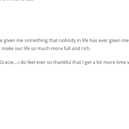
e given me something that nobody in life has ever given me. 
 make our life so much more full and rich.
racie….i do feel ever so thankful that I get a bit more time w