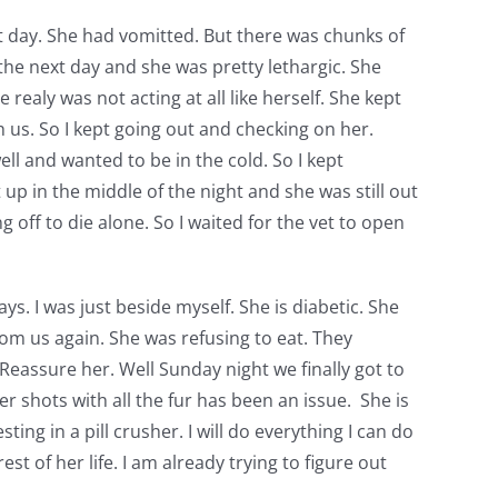
rst day. She had vomitted. But there was chunks of
 the next day and she was pretty lethargic. She
ealy was not acting at all like herself. She kept
h us. So I kept going out and checking on her.
ll and wanted to be in the cold. So I kept
up in the middle of the night and she was still out
g off to die alone. So I waited for the vet to open
ys. I was just beside myself. She is diabetic. She
from us again. She was refusing to eat. They
 Reassure her. Well Sunday night we finally got to
r shots with all the fur has been an issue. She is
ing in a pill crusher. I will do everything I can do
est of her life. I am already trying to figure out