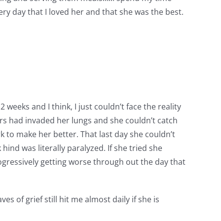
ery day that I loved her and that she was the best.
weeks and I think, I just couldn’t face the reality
rs had invaded her lungs and she couldn’t catch
rk to make her better. That last day she couldn’t
hind was literally paralyzed. If she tried she
rogressively getting worse through out the day that
s of grief still hit me almost daily if she is