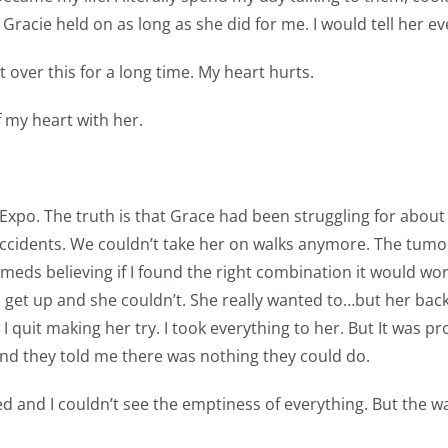
racie held on as long as she did for me. I would tell her ev
t over this for a long time. My heart hurts.
f my heart with her.
xpo. The truth is that Grace had been struggling for about 2 
ccidents. We couldn’t take her on walks anymore. The tumo
t meds believing if I found the right combination it would wo
to get up and she couldn’t. She really wanted to…but her back 
I quit making her try. I took everything to her. But It was p
and they told me there was nothing they could do.
ed and I couldn’t see the emptiness of everything. But the wave