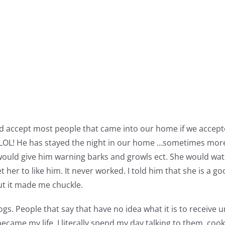
ould accept most people that came into our home if we acce
OL! He has stayed the night in our home …sometimes more t
ould give him warning barks and growls ect. She would watc
t her to like him. It never worked. I told him that she is a
But it made me chuckle.
gs. People that say that have no idea what it is to receive un
became my life. I literally spend my day talking to them, c