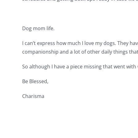
Dog mom life.
I can’t express how much I love my dogs. They hav
companionship and a lot of other daily things that
So although I have a piece missing that went with G
Be Blessed,
Charisma