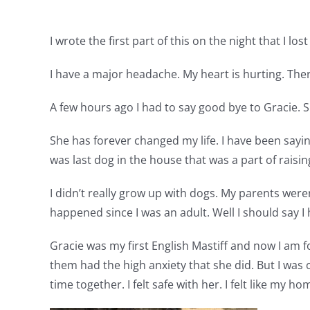
I wrote the first part of this on the night that I lo
I have a major headache. My heart is hurting. There
A few hours ago I had to say good bye to Gracie. S
She has forever changed my life. I have been saying
was last dog in the house that was a part of raising
I didn’t really grow up with dogs. My parents wer
happened since I was an adult. Well I should say I 
Gracie was my first English Mastiff and now I am fo
them had the high anxiety that she did. But I was o
time together. I felt safe with her. I felt like my 