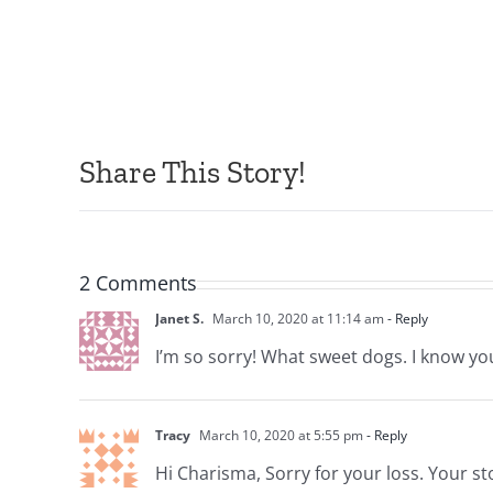
Share This Story!
2 Comments
Janet S.
March 10, 2020 at 11:14 am
- Reply
I’m so sorry! What sweet dogs. I know you
Tracy
March 10, 2020 at 5:55 pm
- Reply
Hi Charisma, Sorry for your loss. Your stor