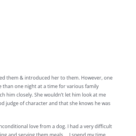
pted them & introduced her to them. However, one
han one night at a time for various family
h him closely. She wouldn’t let him look at me
 good judge of character and that she knows he was
conditional love from a dog. I had a very difficult
ooking and serving them meals…..I spend my time