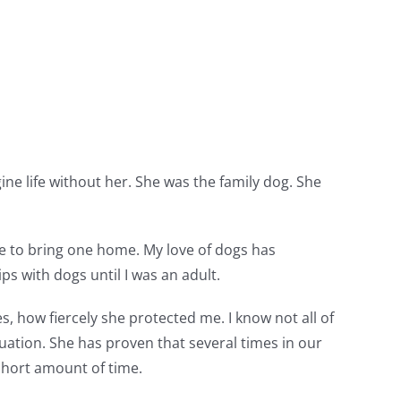
gine life without her. She was the family dog. She
ge to bring one home. My love of dogs has
ps with dogs until I was an adult.
s, how fiercely she protected me. I know not all of
tuation. She has proven that several times in our
 short amount of time.