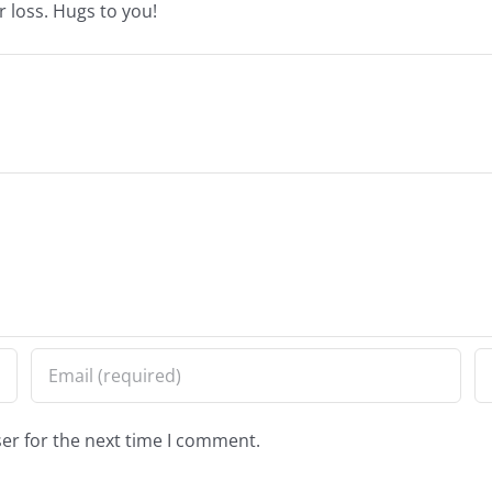
r loss. Hugs to you!
er for the next time I comment.