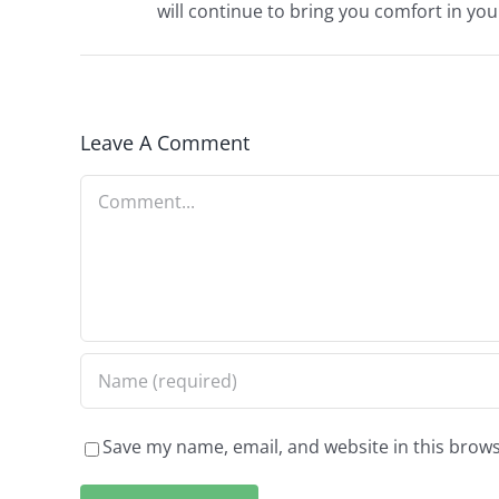
will continue to bring you comfort in you
Leave A Comment
Comment
Save my name, email, and website in this brows