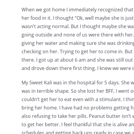
When we got home I immediately recognized that Kal
her food in it. I thought “Ok, well maybe she is j
wasn’t acting normal. But I thought maybe she was 
going outside and none of us were there with her. I
giving her water and making sure she was drinking.
checking on her. Trying to get her to come in. But
there. I got up at about 6 am and she was still out 
and drove down there first thing. I knew we were i
My Sweet Kali was in the hospital for 5 days. She w
was in terrible shape. So she lost her BFF, I went 
couldn’t get her to eat even with a stimulant. I th
bring her home. I have had no problems getting her
also refusing to take her pills. Peanut butter isn’t
to get her better. I feel thankful that she is alive 
schedules and getting back ups ready in case we 