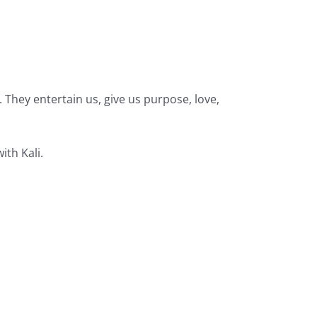
They entertain us, give us purpose, love,
ith Kali.