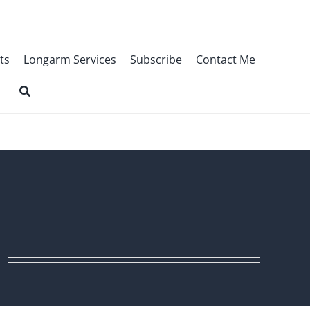
ts
Longarm Services
Subscribe
Contact Me