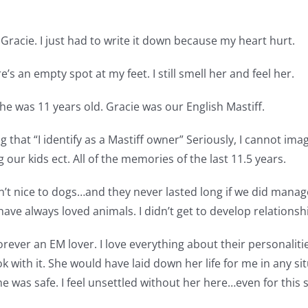
st Gracie. I just had to write it down because my heart hurt.
’s an empty spot at my feet. I still smell her and feel her.
he was 11 years old. Gracie was our English Mastiff.
 that “I identify as a Mastiff owner” Seriously, I cannot ima
 our kids ect. All of the memories of the last 11.5 years.
en’t nice to dogs…and they never lasted long if we did mana
have always loved animals. I didn’t get to develop relationshi
rever an EM lover. I love everything about their personalitie
k with it. She would have laid down her life for me in any si
home was safe. I feel unsettled without her here…even for this