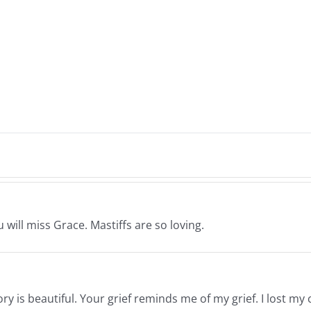
 will miss Grace. Mastiffs are so loving.
y is beautiful. Your grief reminds me of my grief. I lost my c