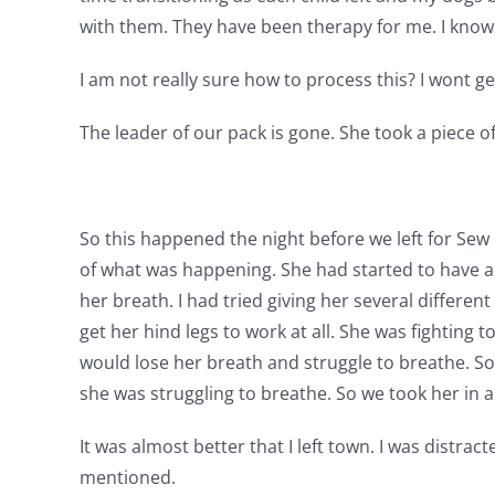
with them. They have been therapy for me. I know G
I am not really sure how to process this? I wont ge
The leader of our pack is gone. She took a piece o
So this happened the night before we left for Sew E
of what was happening. She had started to have a
her breath. I had tried giving her several differen
get her hind legs to work at all. She was fighting 
would lose her breath and struggle to breathe. So 
she was struggling to breathe. So we took her in 
It was almost better that I left town. I was distract
mentioned.