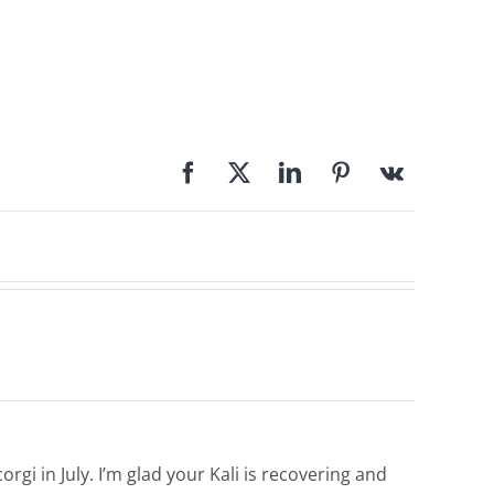
orgi in July. I’m glad your Kali is recovering and