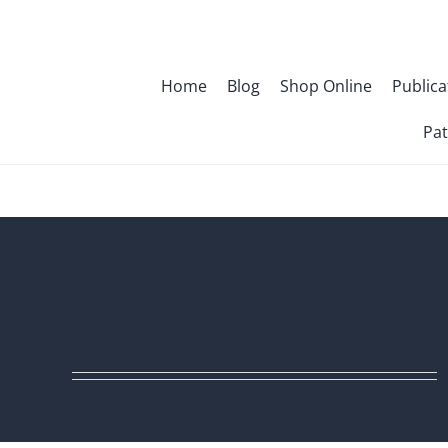
Skip
to
content
Home
Blog
Shop Online
Publica
Pat