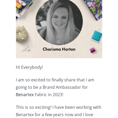
Shop Online
Publications
Tutorials
Teaching & Events
Hi Everybody!
Longarm Services
I am so excited to finally share that I am
going to be a Brand Ambassador for
Subscribe
Benartex
Fabric in 2023!
Contact Me
This is so exciting! I have been working with
Benartex for a few years now and I love