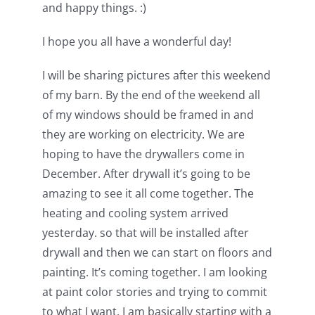
and happy things. :)
I hope you all have a wonderful day!
I will be sharing pictures after this weekend
of my barn. By the end of the weekend all
of my windows should be framed in and
they are working on electricity. We are
hoping to have the drywallers come in
December. After drywall it’s going to be
amazing to see it all come together. The
heating and cooling system arrived
yesterday. so that will be installed after
drywall and then we can start on floors and
painting. It’s coming together. I am looking
at paint color stories and trying to commit
to what I want. I am basically starting with a