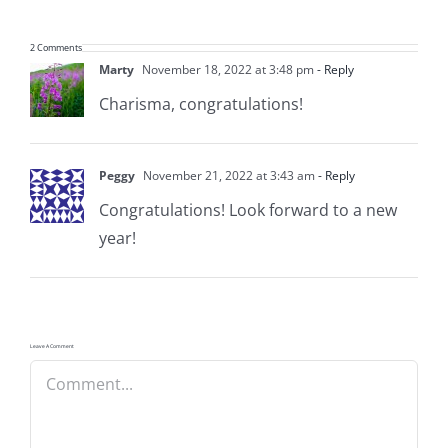
2 Comments
Marty
November 18, 2022 at 3:48 pm
- Reply
Charisma, congratulations!
Peggy
November 21, 2022 at 3:43 am
- Reply
Congratulations! Look forward to a new
year!
Leave A Comment
Comment