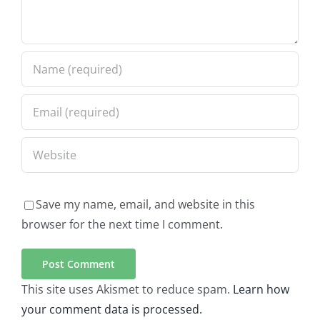
Save my name, email, and website in this
browser for the next time I comment.
This site uses Akismet to reduce spam.
Learn how
your comment data is processed.