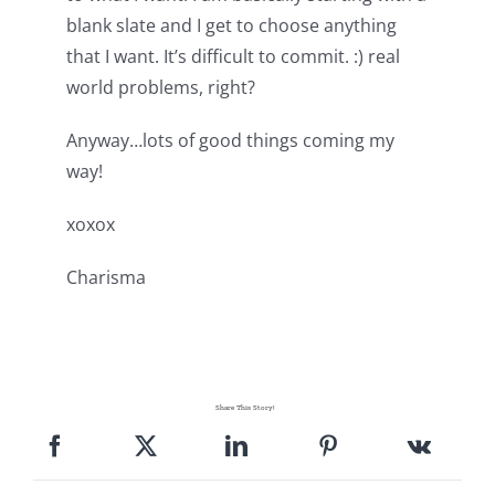
blank slate and I get to choose anything
that I want. It’s difficult to commit. :) real
world problems, right?
Anyway…lots of good things coming my
way!
xoxox
Charisma
Share This Story!