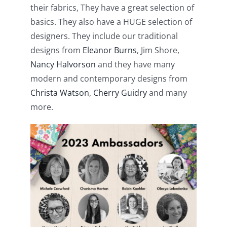
their fabrics, They have a great selection of
Pattern Errata Page
basics. They also have a HUGE selection of
designers. They include our traditional
Cart
designs from
Eleanor Burns
, Jim Shore,
Nancy Halvorson
and they have many
Checkout
modern and contemporary designs from
Christa Watson
,
Cherry Guidry
and many
more.
WooCommerce Cart
WooCommerce My Account