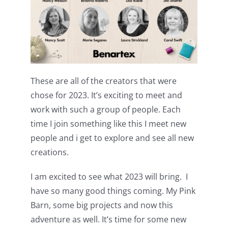
These are all of the creators that were
chose for 2023. It’s exciting to meet and
work with such a group of people. Each
time I join something like this I meet new
people and i get to explore and see all new
creations.
I am excited to see what 2023 will bring. I
have so many good things coming. My Pink
Barn, some big projects and now this
adventure as well. It’s time for some new