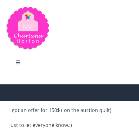
Skip
to
content
Toggle
Navigation
Search
Home
I got an offer for 150$ ( on the auction quilt)
Blog
just to let everyone know.:)