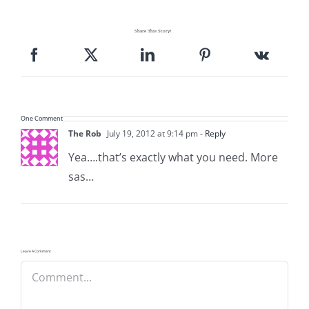
Share This Story!
One Comment
The Rob
July 19, 2012 at 9:14 pm
- Reply
Yea….that’s exactly what you need. More
sas…
Leave A Comment
Comment