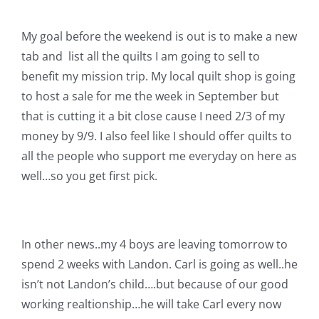
Shop Online
My goal before the weekend is out is to make a new
Publications
tab and list all the quilts I am going to sell to
benefit my mission trip. My local quilt shop is going
to host a sale for me the week in September but
Tutorials
that is cutting it a bit close cause I need 2/3 of my
money by 9/9. I also feel like I should offer quilts to
Teaching & Events
all the people who support me everyday on here as
well…so you get first pick.
Longarm Services
Subscribe
In other news..my 4 boys are leaving tomorrow to
spend 2 weeks with Landon. Carl is going as well..he
isn’t not Landon’s child….but because of our good
Contact Me
working realtionship…he will take Carl every now