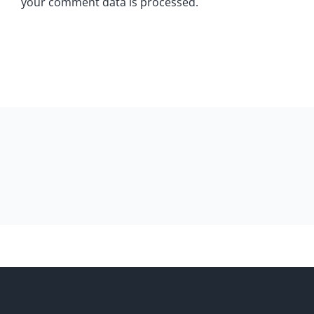
your comment data is processed.