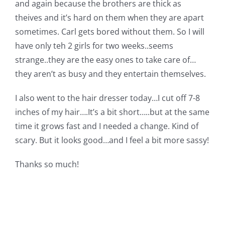
and again because the brothers are thick as
Pattern Errata Page
theives and it’s hard on them when they are apart
sometimes. Carl gets bored without them. So I will
Cart
have only teh 2 girls for two weeks..seems
strange..they are the easy ones to take care of…
they aren’t as busy and they entertain themselves.
Checkout
I also went to the hair dresser today…I cut off 7-8
WooCommerce Cart
inches of my hair….It’s a bit short…..but at the same
time it grows fast and I needed a change. Kind of
scary. But it looks good…and I feel a bit more sassy!
WooCommerce My Account
Thanks so much!