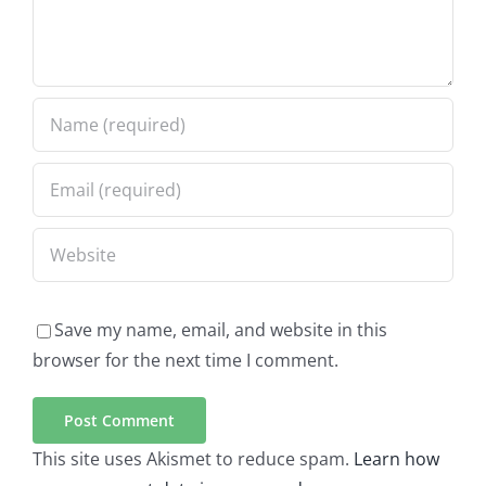
Save my name, email, and website in this
browser for the next time I comment.
This site uses Akismet to reduce spam.
Learn how