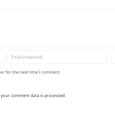
er for the next time I comment.
 your comment data is processed.