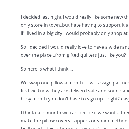
I decided last night I would really like some new t
only store in town..but hate having to support it al
if I lived in a big city I would probably only shop at
So I decided I would really love to have a wide ran
over the place…from gifted quilters just like you?
So here is what I think….
We swap one pillow a month…I will assign partner
first we know they are deliverd safe and sound a
busy month you don’t have to sign up….right? easy
I think each month we can decide if we want a them
make the pillow covers…zippers or sham method….
I will need a few otherwise it woudln’t be a swap…