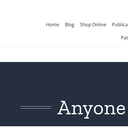
Skip
to
content
Home
Blog
Shop Online
Publica
Pat
Anyone 