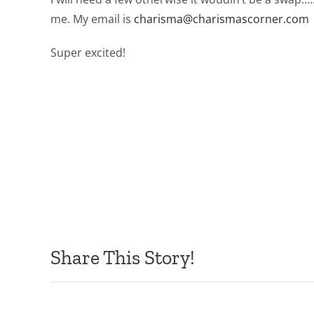
me. My email is
charisma@charismascorner.com
Super excited!
Share This Story!