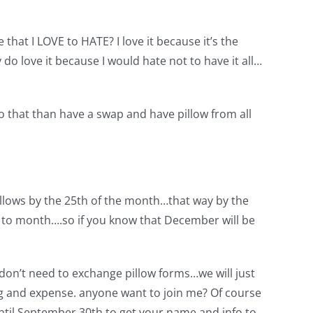
that I LOVE to HATE? I love it because it’s the
y do love it because I would hate not to have it all…
do that than have a swap and have pillow from all
illows by the 25th of the month…that way by the
h to month….so if you know that December will be
 don’t need to exchange pillow forms…we will just
 and expense. anyone want to join me? Of course
 until September 30th to get your name and info to