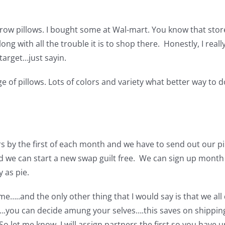
hrow pillows. I bought some at Wal-mart. You know that store 
ong with all the trouble it is to shop there. Honestly, I reall
 target…just sayin.
ge of pillows. Lots of colors and variety what better way to 
s by the first of each month and we have to send out our p
nd we can start a new swap guilt free. We can sign up mont
 as pie.
e…..and the only other thing that I would say is that we all
you can decide amung your selves….this saves on shipping
.So let me know. I will assign partners the first so you have