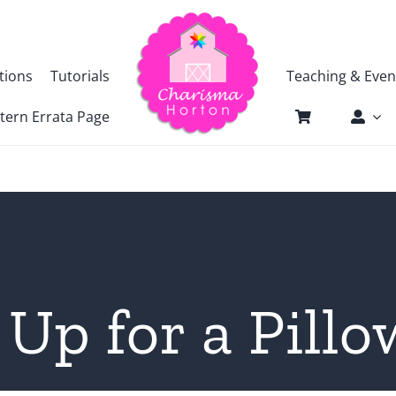
tions
Tutorials
Teaching & Even
tern Errata Page
Up for a Pill