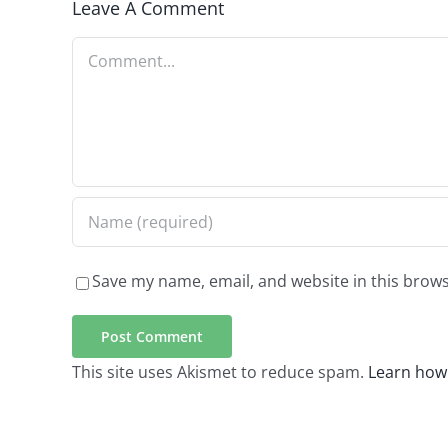
Leave A Comment
Comment
Save my name, email, and website in this brows
This site uses Akismet to reduce spam.
Learn how