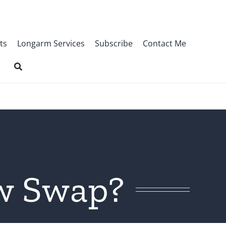
ts
Longarm Services
Subscribe
Contact Me
ow Swap?