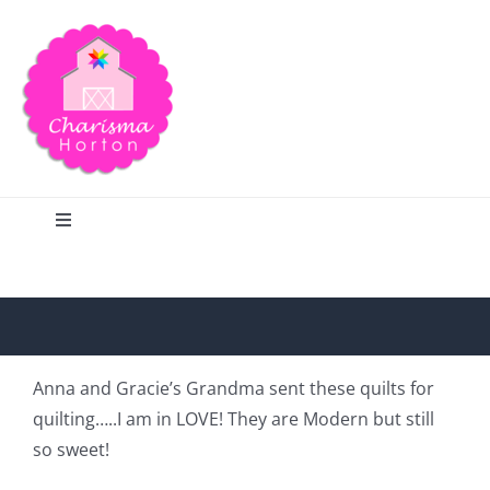
Skip
to
content
Toggle
Navigation
Search
Home
Anna and Gracie’s Grandma sent these quilts for
quilting…..I am in LOVE! They are Modern but still
Blog
so sweet!