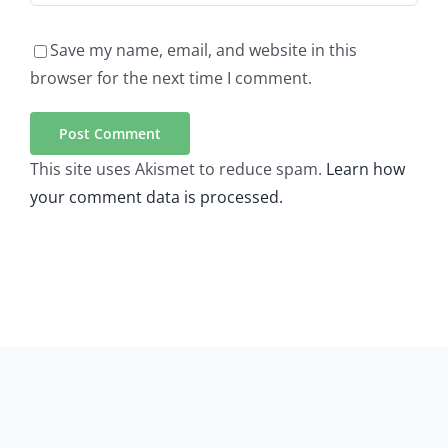
Save my name, email, and website in this
browser for the next time I comment.
This site uses Akismet to reduce spam.
Learn how
your comment data is processed.