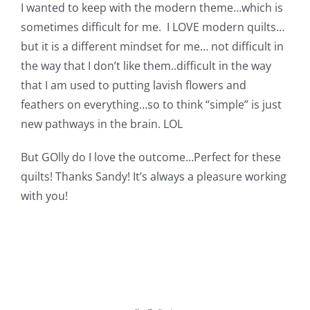
Shop Online
I wanted to keep with the modern theme…which is
sometimes difficult for me. I LOVE modern quilts…
but it is a different mindset for me… not difficult in
Publications
the way that I don’t like them..difficult in the way
that I am used to putting lavish flowers and
Tutorials
feathers on everything…so to think “simple” is just
new pathways in the brain. LOL
Teaching & Events
But GOlly do I love the outcome…Perfect for these
quilts! Thanks Sandy! It’s always a pleasure working
Longarm Services
with you!
Subscribe
Contact Me