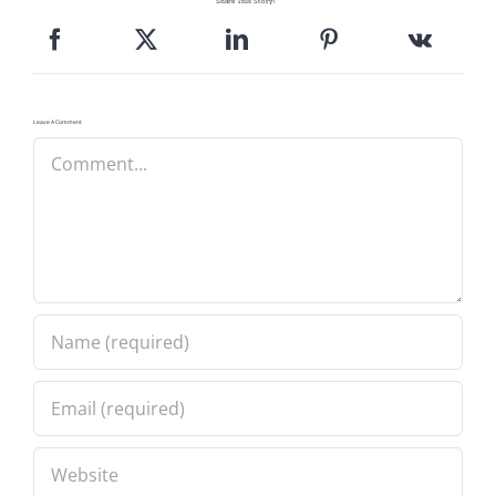
Share This Story!
Pattern Errata Page
Cart
Leave A Comment
Comment
Checkout
WooCommerce Cart
WooCommerce My Account