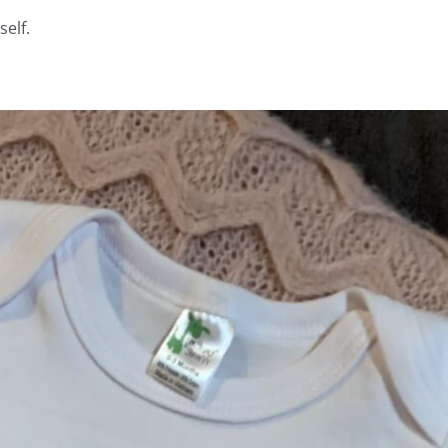
self.