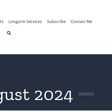
ts
Longarm Services
Subscribe
Contact Me
gust 2024