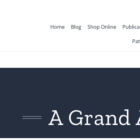
Skip
to
content
Home
Blog
Shop Online
Publica
Pat
A Grand 