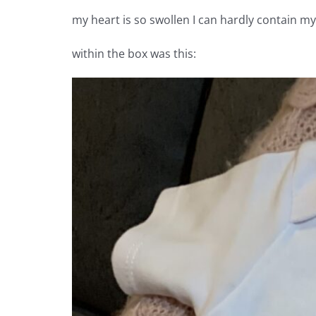
my heart is so swollen I can hardly contain my
within the box was this: