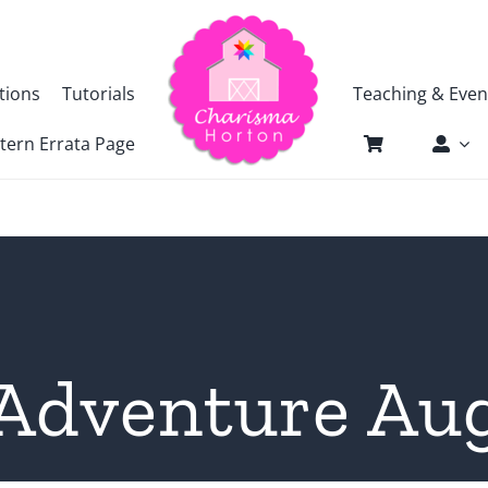
tions
Tutorials
Teaching & Even
tern Errata Page
Adventure Au