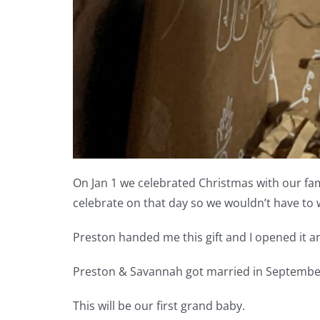
On Jan 1 we celebrated Christmas with our fami
celebrate on that day so we wouldn’t have to
Preston handed me this gift and I opened it 
Preston & Savannah got married in September 
This will be our first grand baby.