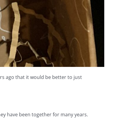
s ago that it would be better to just
hey have been together for many years.