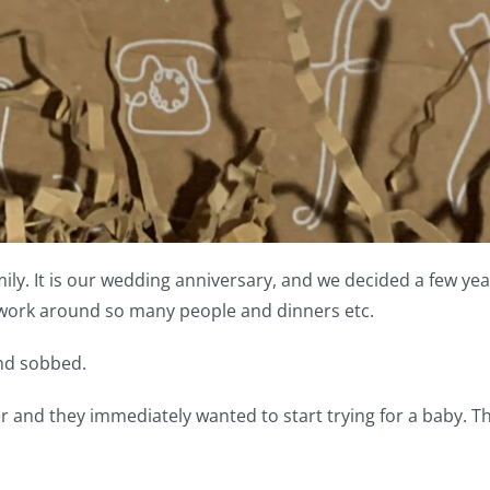
ly. It is our wedding anniversary, and we decided a few year
 work around so many people and dinners etc.
and sobbed.
and they immediately wanted to start trying for a baby. T