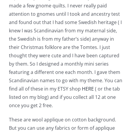
Shop Online
made a few gnome quilts. I never really paid
attention to gnomes until I took and ancestry test
Publications
and found out that I had some Swedish heritage ( I
knew I was Scandinavian from my maternal side,
the Swedish is from my father’s side) anyway in
Tutorials
their Christmas folklore are the Tomtes. I just
thought they were cute and I have been captured
Teaching & Events
by them. So I designed a monthly mini series
featuring a different one each month. I gave them
Longarm Services
Scandinavian names to go with my theme. You can
find all of these in my ETSY shop
HERE
( or the tab
listed on my blog) and if you collect all 12 at one
Subscribe
once you get 2 free.
Contact Me
These are wool applique on cotton background.
But you can use any fabrics or form of applique