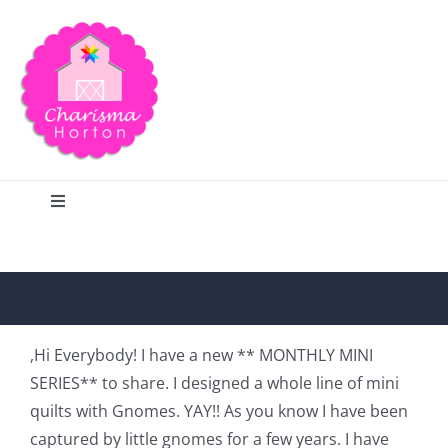
Skip
to
content
Toggle
Navigation
Search
Home
,Hi Everybody! I have a new ** MONTHLY MINI
SERIES** to share. I designed a whole line of mini
Blog
quilts with Gnomes. YAY!! As you know I have been
captured by little gnomes for a few years. I have