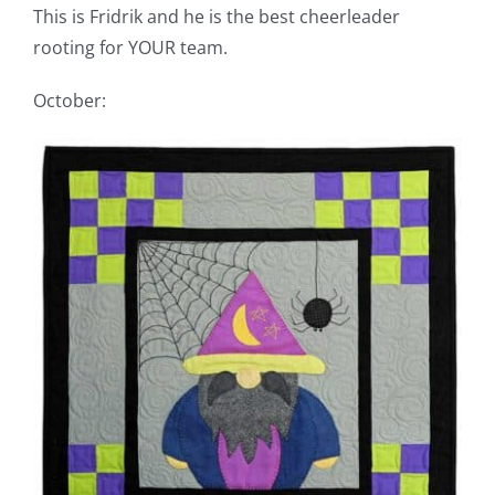
This is Fridrik and he is the best cheerleader
rooting for YOUR team.
October: