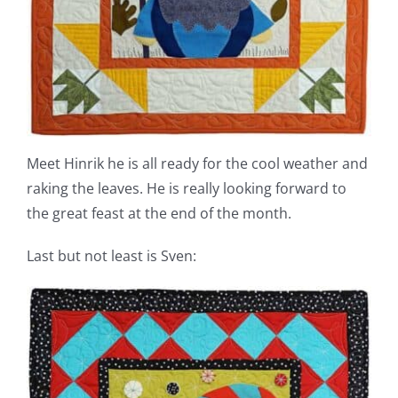
Meet Hinrik he is all ready for the cool weather and
raking the leaves. He is really looking forward to
the great feast at the end of the month.
Last but not least is Sven: