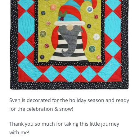
Sven is decorated for the holiday season and ready
for the celebration & snow!
Thank you so much for taking this little journey
with me!