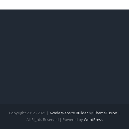
Copyright 2012 - 2021 |
Avada Website Builder
by
ThemeFusion
|
All Rights Reserved | Powered by
WordPress