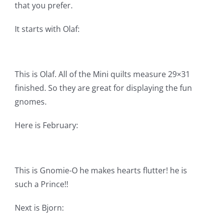
that you prefer.
Pattern Errata Page
It starts with Olaf:
Cart
Checkout
This is Olaf. All of the Mini quilts measure 29×31
finished. So they are great for displaying the fun
gnomes.
WooCommerce Cart
Here is February:
WooCommerce My Account
This is Gnomie-O he makes hearts flutter! he is
such a Prince!!
Next is Bjorn: