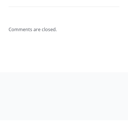
Comments are closed.