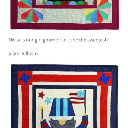
Nissa is our girl gnome. Isn’t she the sweetest?
July is Vilhelm: