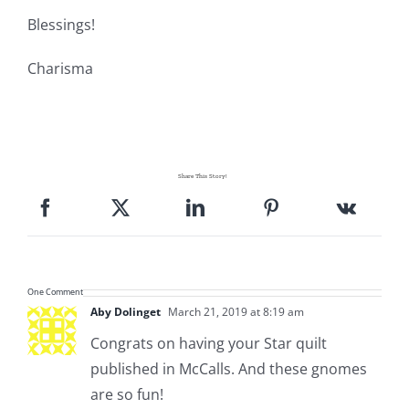
Blessings!
Charisma
Share This Story!
One Comment
Aby Dolinget
March 21, 2019 at 8:19 am
Congrats on having your Star quilt
published in McCalls. And these gnomes
are so fun!