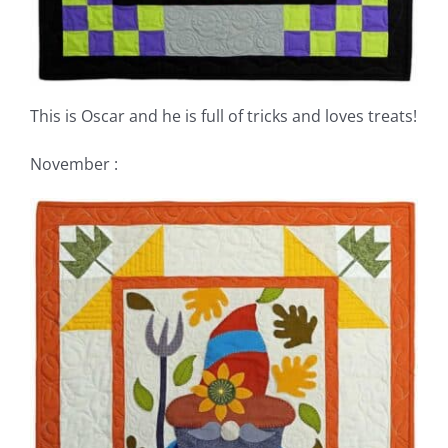
This is Oscar and he is full of tricks and loves treats!
November :