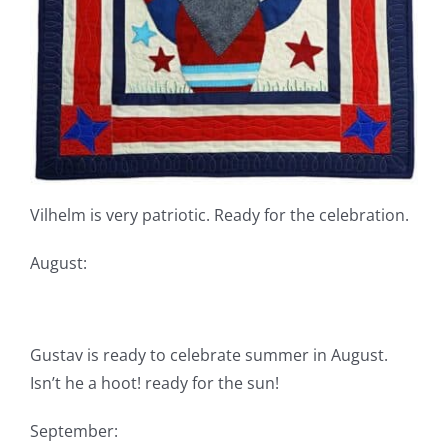
Vilhelm is very patriotic. Ready for the celebration.
August:
Gustav is ready to celebrate summer in August.
Isn’t he a hoot! ready for the sun!
September: