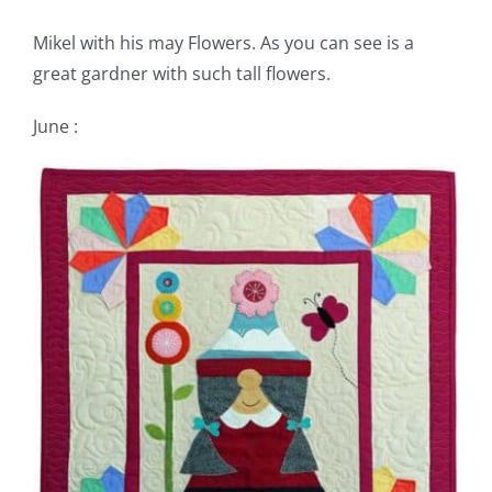
Mikel with his may Flowers. As you can see is a
great gardner with such tall flowers.
June :