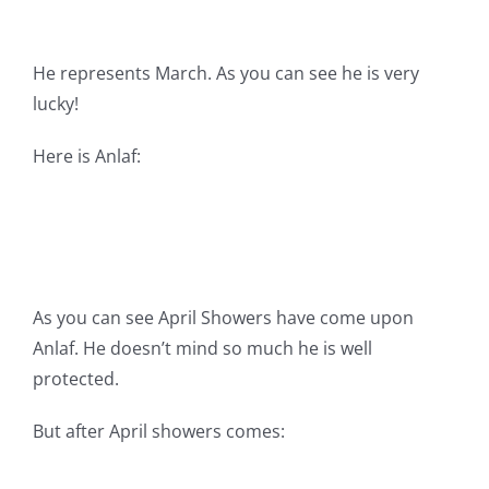
He represents March. As you can see he is very
lucky!
Here is Anlaf:
As you can see April Showers have come upon
Anlaf. He doesn’t mind so much he is well
protected.
But after April showers comes: