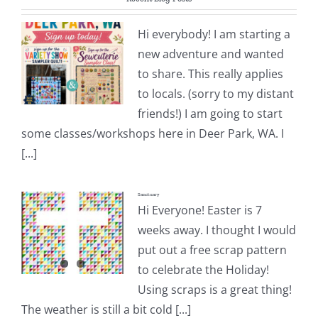
Pattern Errata Page
Hi everybody! I am starting a
new adventure and wanted
Cart
to share. This really applies
to locals. (sorry to my distant
Checkout
friends!) I am going to start
some classes/workshops here in Deer Park, WA. I
WooCommerce Cart
[...]
Sanctuary
WooCommerce My Account
Hi Everyone! Easter is 7
weeks away. I thought I would
put out a free scrap pattern
to celebrate the Holiday!
Using scraps is a great thing!
The weather is still a bit cold [...]