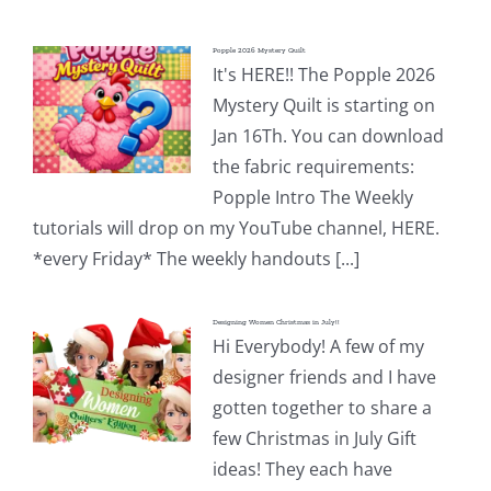
Popple 2026 Mystery Quilt
It's HERE!! The Popple 2026
Mystery Quilt is starting on
Jan 16Th. You can download
the fabric requirements:
Popple Intro The Weekly
tutorials will drop on my YouTube channel, HERE.
*every Friday* The weekly handouts [...]
Designing Women Christmas in July!!
Hi Everybody! A few of my
designer friends and I have
gotten together to share a
few Christmas in July Gift
ideas! They each have