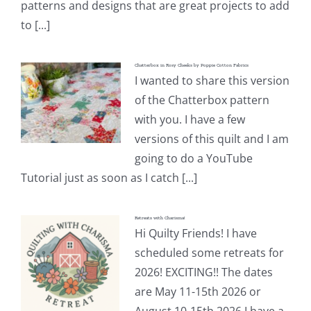
patterns and designs that are great projects to add
to [...]
Chatterbox in Rosy Cheeks by Poppie Cotton Fabrics
I wanted to share this version
of the Chatterbox pattern
with you. I have a few
versions of this quilt and I am
going to do a YouTube
Tutorial just as soon as I catch [...]
Retreats with Charisma!
Hi Quilty Friends! I have
scheduled some retreats for
2026! EXCITING!! The dates
are May 11-15th 2026 or