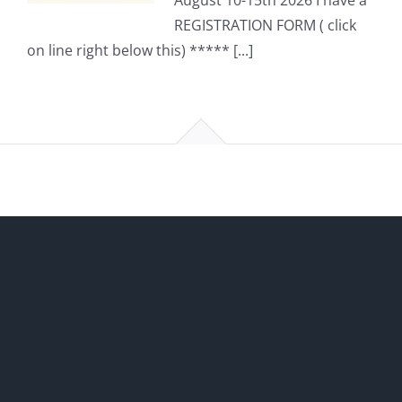
August 10-15th 2026 I have a
REGISTRATION FORM ( click
on line right below this) ***** [...]