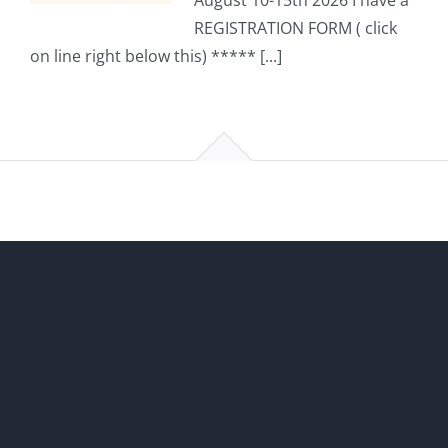
August 10-15th 2026 I have a
REGISTRATION FORM ( click
on line right below this) ***** [...]