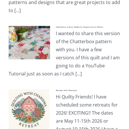
patterns and designs that are great projects to add
to [...]
Chatterbox in Rosy Cheeks by Poppie Cotton Fabrics
I wanted to share this version
of the Chatterbox pattern
with you. I have a few
versions of this quilt and I am
going to do a YouTube
Tutorial just as soon as I catch [...]
Retreats with Charisma!
Hi Quilty Friends! I have
scheduled some retreats for
2026! EXCITING!! The dates
are May 11-15th 2026 or