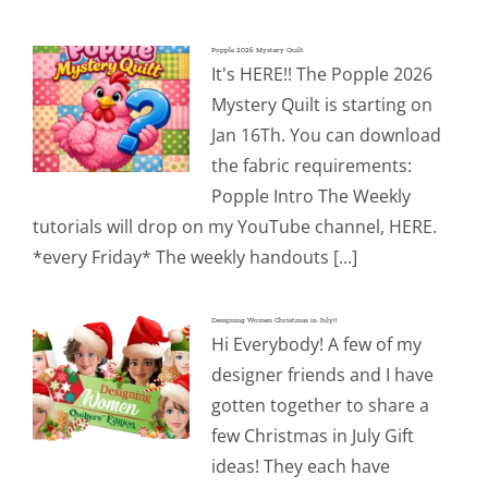
Popple 2026 Mystery Quilt
It's HERE!! The Popple 2026
Mystery Quilt is starting on
Jan 16Th. You can download
the fabric requirements:
Popple Intro The Weekly
tutorials will drop on my YouTube channel, HERE.
*every Friday* The weekly handouts [...]
Designing Women Christmas in July!!
Hi Everybody! A few of my
designer friends and I have
gotten together to share a
few Christmas in July Gift
ideas! They each have