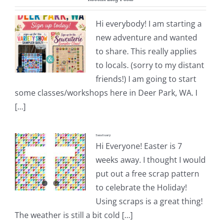
Pattern Errata Page
Hi everybody! I am starting a
new adventure and wanted
Cart
to share. This really applies
to locals. (sorry to my distant
Checkout
friends!) I am going to start
some classes/workshops here in Deer Park, WA. I
WooCommerce Cart
[...]
Sanctuary
WooCommerce My Account
Hi Everyone! Easter is 7
weeks away. I thought I would
put out a free scrap pattern
to celebrate the Holiday!
Using scraps is a great thing!
The weather is still a bit cold [...]