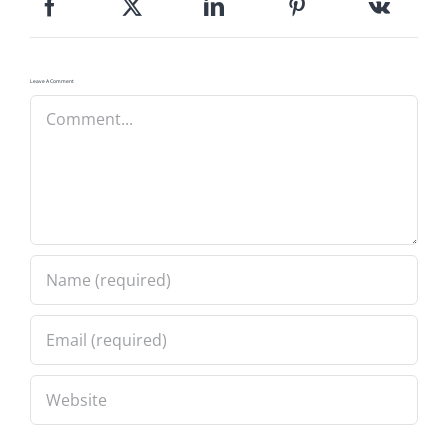
Leave A Comment
Comment