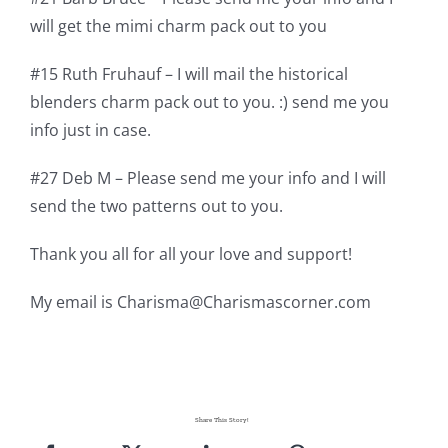
will get the mimi charm pack out to you
#15 Ruth Fruhauf – I will mail the historical
blenders charm pack out to you. :) send me you
info just in case.
#27 Deb M – Please send me your info and I will
send the two patterns out to you.
Thank you all for all your love and support!
My email is
Charisma@Charismascorner.com
Share This Story!