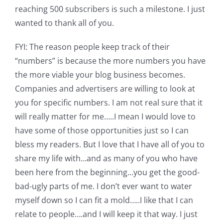
Shop Online
reaching 500 subscribers is such a milestone. I just
wanted to thank all of you.
Publications
FYI: The reason people keep track of their
“numbers” is because the more numbers you have
Tutorials
the more viable your blog business becomes.
Companies and advertisers are willing to look at
Teaching & Events
you for specific numbers. I am not real sure that it
will really matter for me…..I mean I would love to
have some of those opportunities just so I can
Longarm Services
bless my readers. But I love that I have all of you to
share my life with…and as many of you who have
Subscribe
been here from the beginning…you get the good-
bad-ugly parts of me. I don’t ever want to water
Contact Me
myself down so I can fit a mold…..I like that I can
relate to people….and I will keep it that way. I just