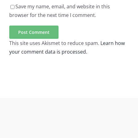
Save my name, email, and website in this
browser for the next time I comment.
This site uses Akismet to reduce spam.
Learn how
your comment data is processed.