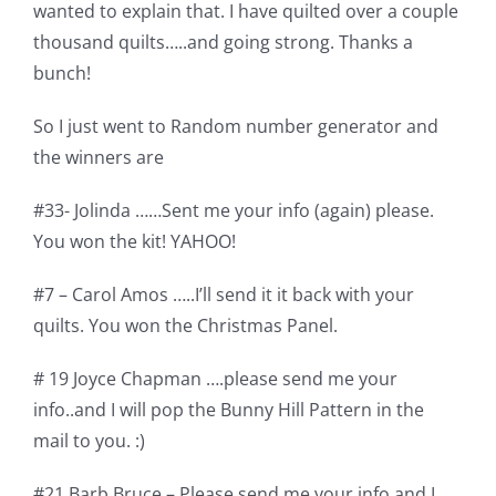
wanted to explain that. I have quilted over a couple
Pattern Errata Page
thousand quilts…..and going strong. Thanks a
bunch!
Cart
So I just went to Random number generator and
the winners are
Checkout
#33- Jolinda ……Sent me your info (again) please.
WooCommerce Cart
You won the kit! YAHOO!
#7 – Carol Amos …..I’ll send it it back with your
WooCommerce My Account
quilts. You won the Christmas Panel.
# 19 Joyce Chapman ….please send me your
info..and I will pop the Bunny Hill Pattern in the
mail to you. :)
#21 Barb Bruce – Please send me your info and I