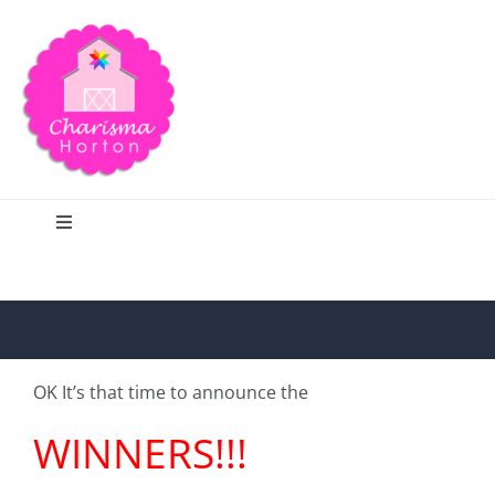
Skip
to
content
Toggle
Navigation
Search
Home
OK It’s that time to announce the
Blog
WINNERS!!!