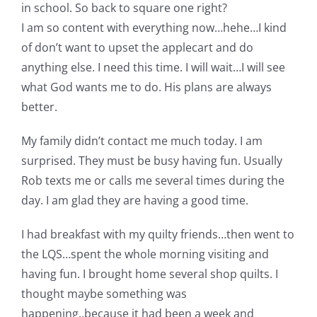
in school. So back to square one right?
Pattern Errata Page
I am so content with everything now…hehe…I kind
of don’t want to upset the applecart and do
Cart
anything else. I need this time. I will wait…I will see
what God wants me to do. His plans are always
Checkout
better.
My family didn’t contact me much today. I am
WooCommerce Cart
surprised. They must be busy having fun. Usually
Rob texts me or calls me several times during the
WooCommerce My Account
day. I am glad they are having a good time.
I had breakfast with my quilty friends…then went to
the LQS…spent the whole morning visiting and
having fun. I brought home several shop quilts. I
thought maybe something was
happening..because it had been a week and