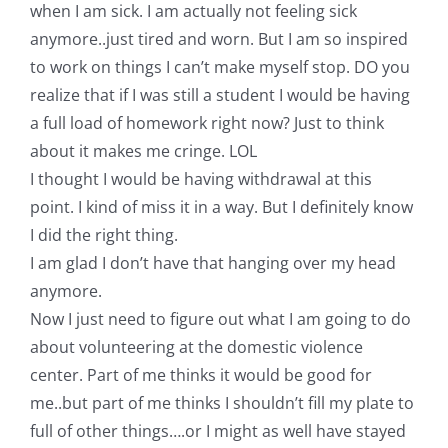
Shop Online
when I am sick. I am actually not feeling sick
anymore..just tired and worn. But I am so inspired
to work on things I can’t make myself stop. DO you
Publications
realize that if I was still a student I would be having
a full load of homework right now? Just to think
Tutorials
about it makes me cringe. LOL
I thought I would be having withdrawal at this
Teaching & Events
point. I kind of miss it in a way. But I definitely know
I did the right thing.
I am glad I don’t have that hanging over my head
Longarm Services
anymore.
Now I just need to figure out what I am going to do
Subscribe
about volunteering at the domestic violence
center. Part of me thinks it would be good for
Contact Me
me..but part of me thinks I shouldn’t fill my plate to
full of other things….or I might as well have stayed