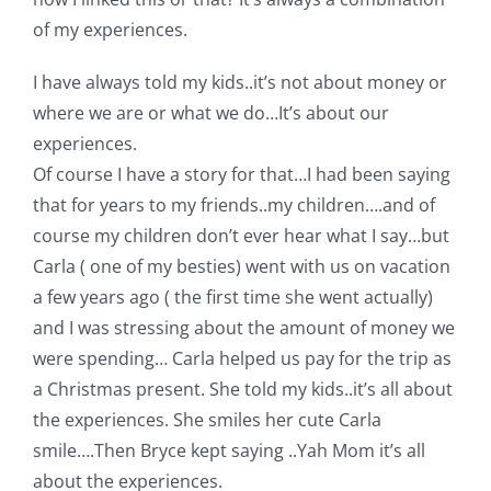
of my experiences.
I have always told my kids..it’s not about money or
where we are or what we do…It’s about our
experiences.
Of course I have a story for that…I had been saying
that for years to my friends..my children….and of
course my children don’t ever hear what I say…but
Carla ( one of my besties) went with us on vacation
a few years ago ( the first time she went actually)
and I was stressing about the amount of money we
were spending… Carla helped us pay for the trip as
a Christmas present. She told my kids..it’s all about
the experiences. She smiles her cute Carla
smile….Then Bryce kept saying ..Yah Mom it’s all
about the experiences.