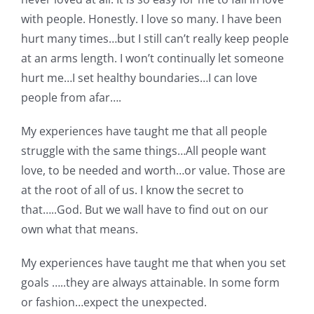
with people. Honestly. I love so many. I have been
hurt many times…but I still can’t really keep people
at an arms length. I won’t continually let someone
hurt me…I set healthy boundaries…I can love
people from afar….
My experiences have taught me that all people
struggle with the same things…All people want
love, to be needed and worth…or value. Those are
at the root of all of us. I know the secret to
that…..God. But we wall have to find out on our
own what that means.
My experiences have taught me that when you set
goals …..they are always attainable. In some form
or fashion…expect the unexpected.