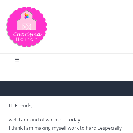
Skip
to
content
Toggle
Navigation
Search
Home
HI Friends,
Blog
well I am kind of worn out today.
I think I am making myself work to hard…especially