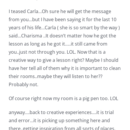
I teased Carla…Oh sure he will get the message
from you…but I have been saying it for the last 10
years of his life…Carla ( she is so smart by the way )
said…Charisma ..It doesn’t matter how he got the
lesson as long as he got it…..it still came from
you..just not through you. LOL. Now that is a
creative way to give a lesson right? Maybe I should
have her tell all of them why it is important to clean
their rooms..maybe they will listen to her??
Probably not.
Of course right now my room is a pig pen too. LOL
anyway….back to creative experiences….it is trial
and error…it is picking up something here and
there..getting inspiration from all sorts of places,