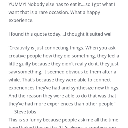
YUMMY! Nobody else has to eat it….so I got what I
want that is a rare occasion. What a happy
experience.
I found this quote today….I thought it suited well
‘Creativity is just connecting things. When you ask
creative people how they did something, they feel a
little guilty because they didn’t really do it, they just
saw something. It seemed obvious to them after a
while. That’s because they were able to connect
experiences they’ve had and synthesize new things.
And the reason they were able to do that was that
they’ve had more experiences than other people.’
— Steve Jobs
This is so funny because people ask me all the time
how I linked this or that? It’s always a combination