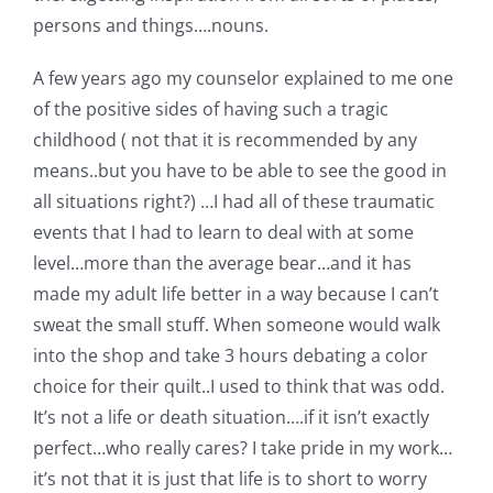
persons and things….nouns.
A few years ago my counselor explained to me one
of the positive sides of having such a tragic
childhood ( not that it is recommended by any
means..but you have to be able to see the good in
all situations right?) …I had all of these traumatic
events that I had to learn to deal with at some
level…more than the average bear…and it has
made my adult life better in a way because I can’t
sweat the small stuff. When someone would walk
into the shop and take 3 hours debating a color
choice for their quilt..I used to think that was odd.
It’s not a life or death situation….if it isn’t exactly
perfect…who really cares? I take pride in my work…
it’s not that it is just that life is to short to worry