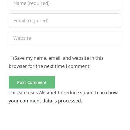
Save my name, email, and website in this
browser for the next time I comment.
This site uses Akismet to reduce spam.
Learn how
your comment data is processed.