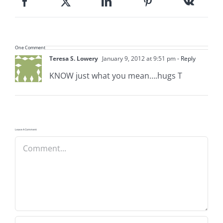
One Comment
Teresa S. Lowery
January 9, 2012 at 9:51 pm
- Reply
KNOW just what you mean….hugs T
Leave A Comment
Comment