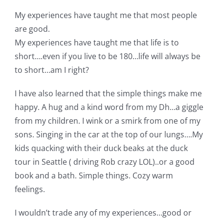
My experiences have taught me that most people
are good.
My experiences have taught me that life is to
short….even if you live to be 180…life will always be
to short…am I right?
I have also learned that the simple things make me
happy. A hug and a kind word from my Dh…a giggle
from my children. I wink or a smirk from one of my
sons. Singing in the car at the top of our lungs….My
kids quacking with their duck beaks at the duck
tour in Seattle ( driving Rob crazy LOL)..or a good
book and a bath. Simple things. Cozy warm
feelings.
I wouldn’t trade any of my experiences…good or