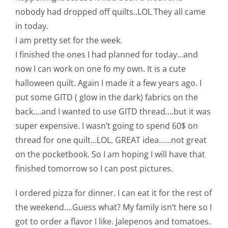
nobody had dropped off quilts..LOL They all came
in today.
I am pretty set for the week.
I finished the ones I had planned for today…and
now I can work on one fo my own. It is a cute
halloween quilt. Again I made it a few years ago. I
put some GITD ( glow in the dark) fabrics on the
back….and I wanted to use GITD thread….but it was
super expensive. I wasn’t going to spend 60$ on
thread for one quilt…LOL. GREAT idea……not great
on the pocketbook. So I am hoping I will have that
finished tomorrow so I can post pictures.
I ordered pizza for dinner. I can eat it for the rest of
the weekend….Guess what? My family isn’t here so I
got to order a flavor I like. Jalepenos and tomatoes.