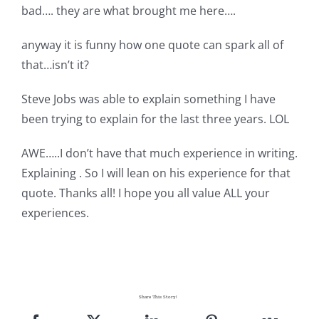
bad…. they are what brought me here….
anyway it is funny how one quote can spark all of
that…isn’t it?
Steve Jobs was able to explain something I have
been trying to explain for the last three years. LOL
AWE…..I don’t have that much experience in writing.
Explaining . So I will lean on his experience for that
quote. Thanks all! I hope you all value ALL your
experiences.
Share This Story!