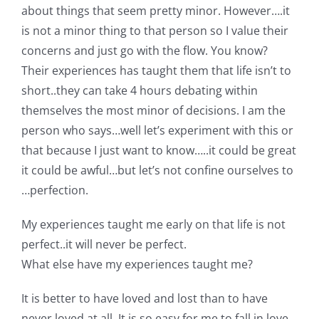
about things that seem pretty minor. However….it
is not a minor thing to that person so I value their
concerns and just go with the flow. You know?
Their experiences has taught them that life isn’t to
short..they can take 4 hours debating within
themselves the most minor of decisions. I am the
person who says…well let’s experiment with this or
that because I just want to know…..it could be great
it could be awful…but let’s not confine ourselves to
…perfection.
My experiences taught me early on that life is not
perfect..it will never be perfect.
What else have my experiences taught me?
It is better to have loved and lost than to have
never loved at all. It is so easy for me to fall in love