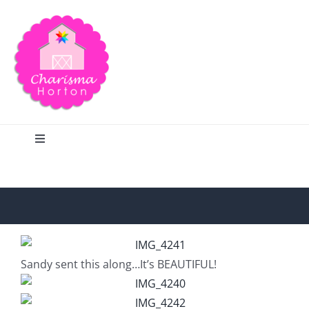
Skip
to
content
Toggle
Navigation
Search
Home
Sandy sent this along…It’s BEAUTIFUL!
Blog