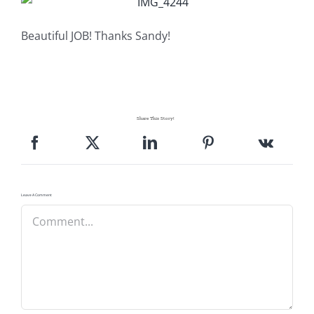
Pattern Errata Page
Beautiful JOB! Thanks Sandy!
Cart
Checkout
Share This Story!
WooCommerce Cart
WooCommerce My Account
Leave A Comment
Comment