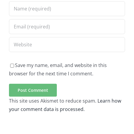
Save my name, email, and website in this
browser for the next time I comment.
This site uses Akismet to reduce spam.
Learn how
your comment data is processed.