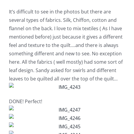
Shop Online
It’s difficult to see in the photos but there are
several types of fabrics. Silk, Chiffon, cotton and
Publications
flannel on the back. I love to mix textiles ( As I have
mentioned before) just because it gives a different
Tutorials
feel and texture to the quilt….and there is always
something different and new to see. No exception
Teaching & Events
here. All the fabrics ( well mostly) had some sort of
leaf design. Sandy asked for swirls and different
leaves to be quilted all over the top of the quilt…
Longarm Services
Subscribe
DONE! Perfect!
Contact Me