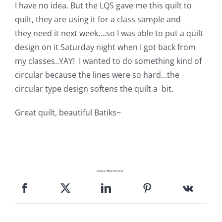
Shop Online
I have no idea. But the LQS gave me this quilt to
quilt, they are using it for a class sample and
they need it next week….so I was able to put a quilt
Publications
design on it Saturday night when I got back from
my classes..YAY! I wanted to do something kind of
Tutorials
circular because the lines were so hard…the
circular type design softens the quilt a bit.
Teaching & Events
Great quilt, beau
tiful Batiks~
Longarm Services
Subscribe
Share This Story!
Contact Me