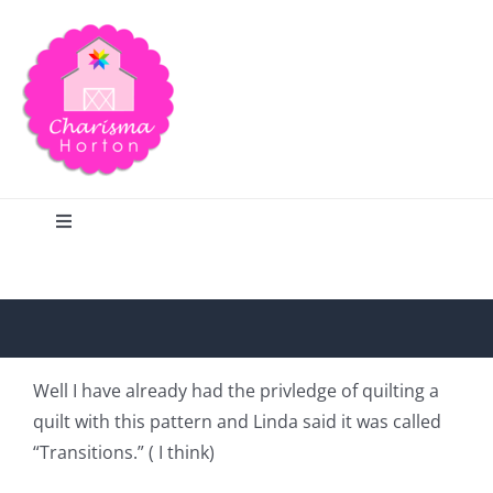
Skip
to
content
Toggle
Navigation
Search
Home
Well I have already had the privledge of quilting a
quilt with this pattern and Linda said it was called
Blog
“Transitions.” ( I think)