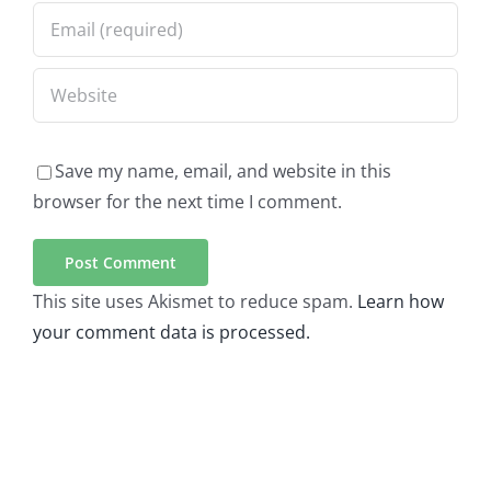
Save my name, email, and website in this
browser for the next time I comment.
This site uses Akismet to reduce spam.
Learn how
your comment data is processed.