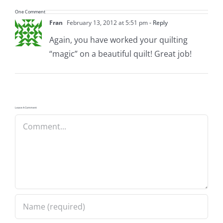
Pattern Errata Page
One Comment
Fran
February 13, 2012 at 5:51 pm
- Reply
Again, you have worked your quilting
Cart
“magic” on a beautiful quilt! Great job!
Checkout
WooCommerce Cart
Leave A Comment
Comment
WooCommerce My Account