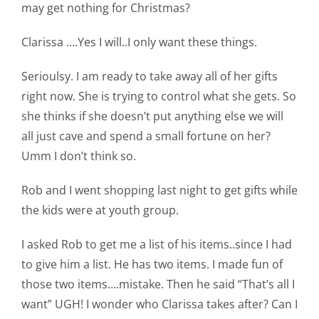
may get nothing for Christmas?
Clarissa ….Yes I will..I only want these things.
Serioulsy. I am ready to take away all of her gifts
right now. She is trying to control what she gets. So
she thinks if she doesn’t put anything else we will
all just cave and spend a small fortune on her?
Umm I don’t think so.
Rob and I went shopping last night to get gifts while
the kids were at youth group.
I asked Rob to get me a list of his items..since I had
to give him a list. He has two items. I made fun of
those two items….mistake. Then he said “That’s all I
want” UGH! I wonder who Clarissa takes after? Can I