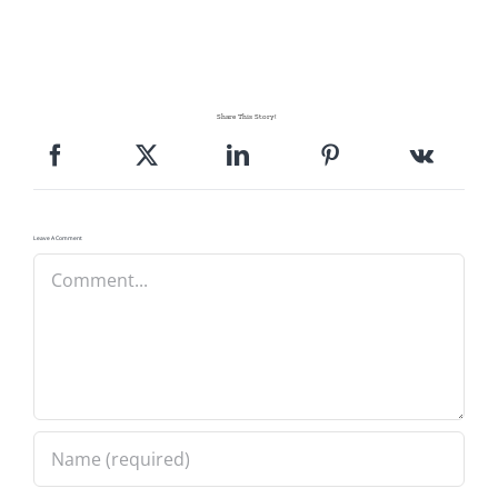
Share This Story!
Leave A Comment
Comment