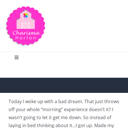
Skip
to
content
Toggle
Navigation
Search
Home
Today I woke up with a bad dream. That just throws
off your whole “morning” experience doesn’t it? I
Blog
wasn’t going to let it get me down. So instead of
laying in bed thinking about it…I got up. Made my