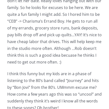
don’t let her date. Really loves hanging out with our
family. So he looks for excuses to be here. We are
quite a fun family I might add. So I hored him to be
“CEB” -> Charisma’s Errand Boy. He gets to run all
of my errands, grocery store runs, bank deposits,
pay bills drop off and pick up quilts…YAY! It’s nice to
have cheap labor that drives. This will help keep me
in the studio more often. Although …Rob doesn’t
think this is such a good idea becuase he thinks I
need to get out more often. :)
I think this funny but my kids are in a phase of
listening to the 80’s band called “Journey” and hits
by “Bon Jovi” from the 80’s. UMmmm excuse me?
How come a few years ago this was so “uncool” and
suddenly they think it’s weird I know all the words
to these songs? Oh brother!