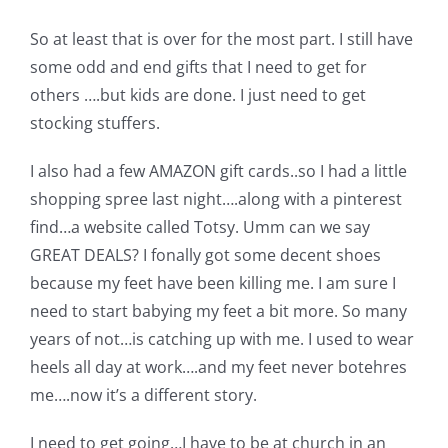
So at least that is over for the most part. I still have
some odd and end gifts that I need to get for
others ….but kids are done. I just need to get
stocking stuffers.
I also had a few AMAZON gift cards..so I had a little
shopping spree last night….along with a pinterest
find…a website called Totsy. Umm can we say
GREAT DEALS? I fonally got some decent shoes
because my feet have been killing me. I am sure I
need to start babying my feet a bit more. So many
years of not…is catching up with me. I used to wear
heels all day at work….and my feet never botehres
me….now it’s a different story.
I need to get going…I have to be at church in an