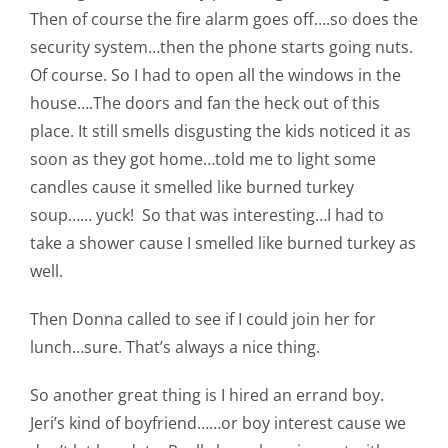
Pattern Errata Page
Then of course the fire alarm goes off….so does the
security system…then the phone starts going nuts.
Of course. So I had to open all the windows in the
Cart
house….The doors and fan the heck out of this
place. It still smells disgusting the kids noticed it as
Checkout
soon as they got home…told me to light some
candles cause it smelled like burned turkey
soup…… yuck! So that was interesting…I had to
WooCommerce Cart
take a shower cause I smelled like burned turkey as
well.
WooCommerce My Account
Then Donna called to see if I could join her for
lunch…sure. That’s always a nice thing.
So another great thing is I hired an errand boy.
Jeri’s kind of boyfriend……or boy interest cause we