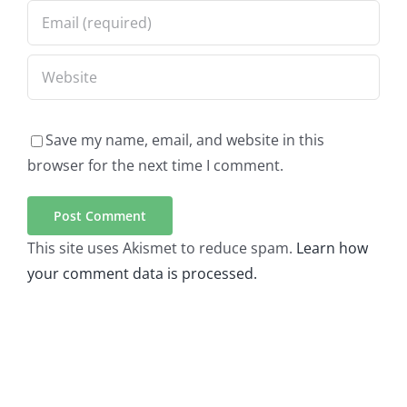
Save my name, email, and website in this
browser for the next time I comment.
This site uses Akismet to reduce spam.
Learn how
your comment data is processed.