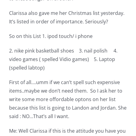
Clarissa also gave me her Christmas list yesterday.
It’s listed in order of importance. Seriously?
So on this List 1. ipod touch/ i phone
2. nike pink basketball shoes 3. nail polish 4.
video games ( spelled Vidio games) 5. Laptop
(spelled labtop)
First of all….umm if we can’t spell such expensive
items..maybe we don’t need them. So I ask her to
write some more offordable optons on her list
because this list is going to Landon and Jordan. She
said : NO…That’s all I want.
Me: Well Clarissa if this is the attitude you have you