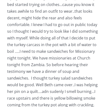
Shop Online
bed started trying on clothes…cause you know it
takes awhile to find an outfit to wear..that looks
Publications
decent, might hide the rear and also feels
comfortable. I knew I had to go out in public today
so I thought I would try to look like I did something
Tutorials
with myself. While doing all of that I decide to put
the turkey carcass in the pot with a bit of water to
Teaching & Events
boil …..I need to make sandwiches for Missionary
night tonight. We have missionaries at Church
Longarm Services
tonight from Zambia. So before hearing their
testimony we have a dinner of soup and
sandwiches. I thought turkey salad sandwiches
Subscribe
would be good. Well Beth came over..I was helping
her pin on a quilt….adn sudenly I smell burning…I
Contact Me
race upstairs and there is yellow billowing smoke
coming from the turkey pot along with crackling.