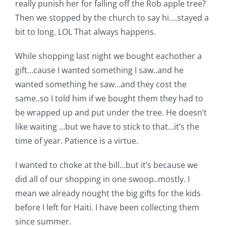
really punish her for falling off the Rob apple tree?
Then we stopped by the church to say hi….stayed a
bit to long. LOL That always happens.
While shopping last night we bought eachother a
gift…cause I wanted something I saw..and he
wanted something he saw…and they cost the
same..so I told him if we bought them they had to
be wrapped up and put under the tree. He doesn’t
like waiting …but we have to stick to that…it’s the
time of year. Patience is a virtue.
I wanted to choke at the bill…but it’s because we
did all of our shopping in one swoop..mostly. I
mean we already nought the big gifts for the kids
before I left for Haiti. I have been collecting them
since summer.