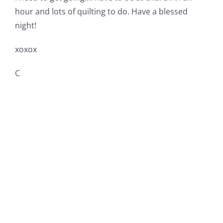
hour and lots of quilting to do. Have a blessed
night!
xoxox
C