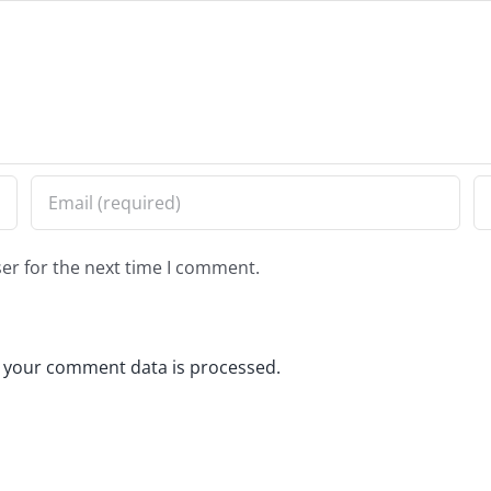
er for the next time I comment.
 your comment data is processed.