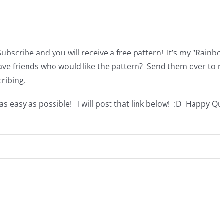
Subscribe and you will receive a free pattern! It’s my “Rai
Have friends who would like the pattern? Send them over to 
cribing.
s easy as possible! I will post that link below! :D Happy Qu