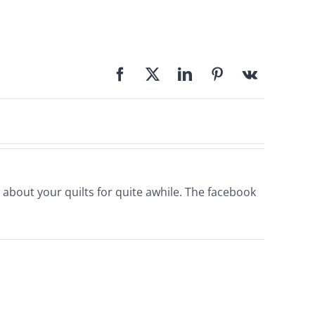
 about your quilts for quite awhile. The facebook