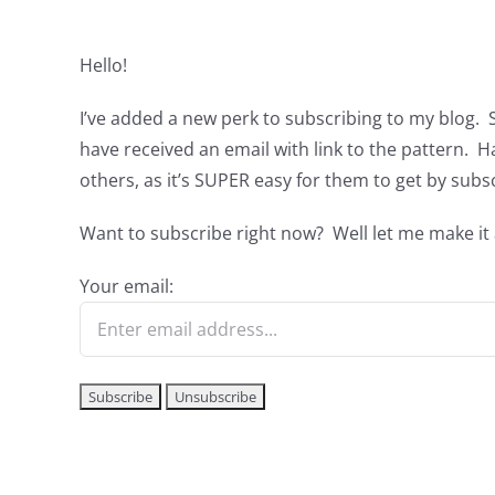
Hello!
I’ve added a new perk to subscribing to my blog. 
have received an email with link to the pattern. 
others, as it’s SUPER easy for them to get by subs
Want to subscribe right now? Well let me make it a
Your email: