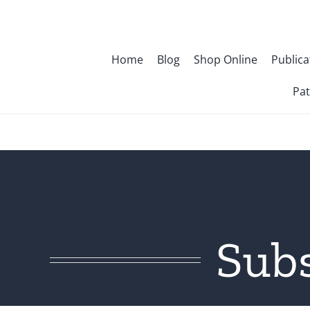
Skip
to
content
Home
Blog
Shop Online
Publica
Pat
Sub