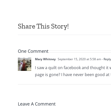
Share This Story!
One Comment
Mary Whitney
September 15, 2020 at 5:58 am
- Reply
I saw a quilt on facebook and thought it 
page is gone? I have never been good at
Leave A Comment