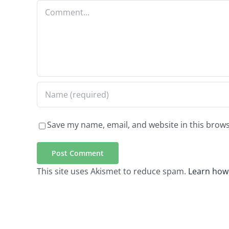
Comment
Save my name, email, and website in this brows
This site uses Akismet to reduce spam.
Learn how