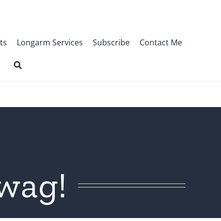
ts
Longarm Services
Subscribe
Contact Me
wag!