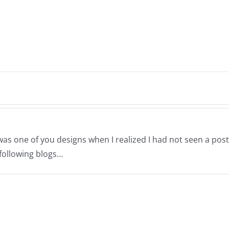
was one of you designs when I realized I had not seen a post
 following blogs…