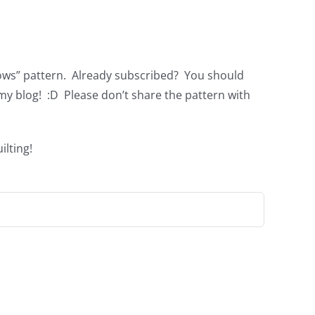
nbows” pattern. Already subscribed? You should
my blog! :D Please don’t share the pattern with
ilting!