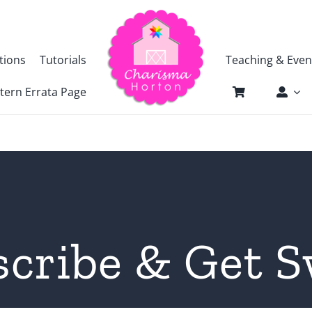
tions
Tutorials
Teaching & Even
tern Errata Page
scribe & Get S