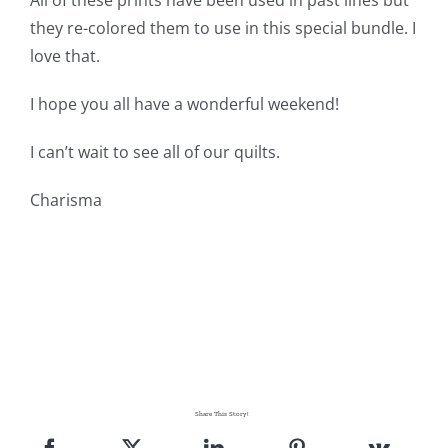
All of these prints have been used in past lines but
they re-colored them to use in this special bundle. I
love that.
I hope you all have a wonderful weekend!
I can’t wait to see all of our quilts.
Charisma
Share This Story!