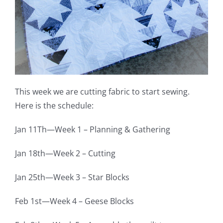
Pattern Errata Page
Cart
Checkout
This week we are cutting fabric to start sewing.
Here is the schedule:
WooCommerce Cart
Jan 11Th—Week 1 – Planning & Gathering
WooCommerce My Account
Jan 18th—Week 2 – Cutting
Jan 25th—Week 3 – Star Blocks
Feb 1st—Week 4 – Geese Blocks