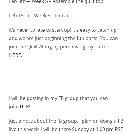
Feb 8th— Week 5 – Assemble the quilt top
Feb 15Th—Week 6 – Finish it up
It’s never to late to start up! It’s easy to catch up
and we are just beginning the fun parts. You can
join the Quilt Along by purchasing my pattern
,
HERE.
I will be posting in my FB group that you can
join,
HERE.
Just a note about the fb group. I plan on doing a FB
live this week. I will be there Sunday at 1:00 pm PST