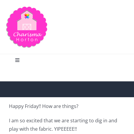
Skip
to
content
Toggle
Navigation
Search
Home
Happy Friday!! How are things?
Blog
I am so excited that we are starting to dig in and
play with the fabric. YIPEEEEE!!