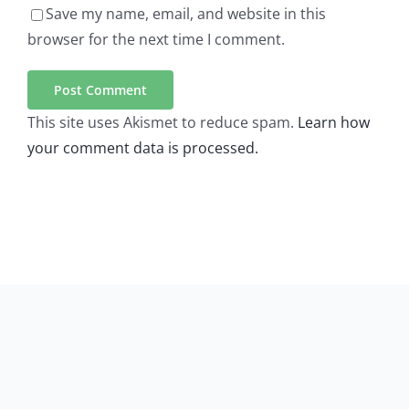
Save my name, email, and website in this
browser for the next time I comment.
This site uses Akismet to reduce spam.
Learn how
your comment data is processed.