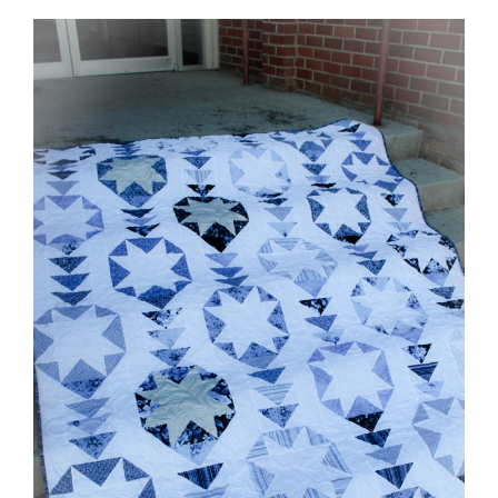
Shop Online
Publications
Tutorials
Teaching & Events
Longarm Services
Subscribe
Contact Me