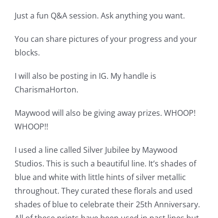
Just a fun Q&A session. Ask anything you want.
You can share pictures of your progress and your
blocks.
I will also be posting in IG. My handle is
CharismaHorton.
Maywood will also be giving away prizes. WHOOP!
WHOOP!!
I used a line called Silver Jubilee by Maywood
Studios. This is such a beautiful line. It’s shades of
blue and white with little hints of silver metallic
throughout. They curated these florals and used
shades of blue to celebrate their 25th Anniversary.