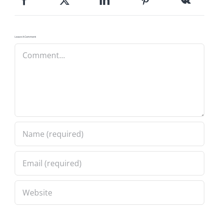
Leave A Comment
Comment