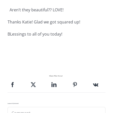
Pattern Errata Page
Aren’t they beautiful?? LOVE!
Cart
Thanks Katie! Glad we got squared up!
BLessings to all of you today!
Checkout
WooCommerce Cart
WooCommerce My Account
Share This Story!
Leave A Comment
Comment