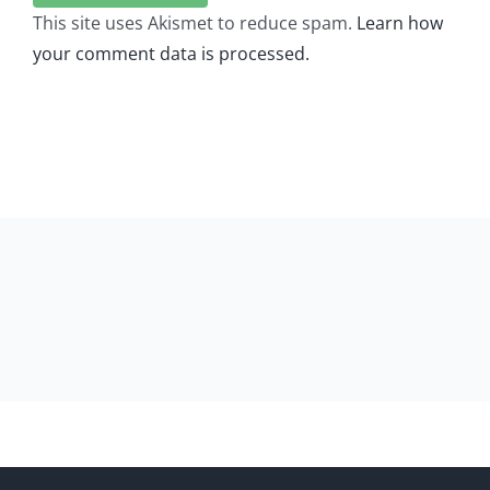
This site uses Akismet to reduce spam.
Learn how
your comment data is processed.