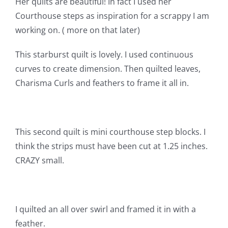
Her quilts are beautiful! In fact I used her
Shop Online
Courthouse steps as inspiration for a scrappy I am
working on. ( more on that later)
Publications
This starburst quilt is lovely. I used continuous
curves to create dimension. Then quilted leaves,
Tutorials
Charisma Curls and feathers to frame it all in.
Teaching & Events
This second quilt is mini courthouse step blocks. I
Longarm Services
think the strips must have been cut at 1.25 inches.
CRAZY small.
Subscribe
Contact Me
I quilted an all over swirl and framed it in with a
feather.