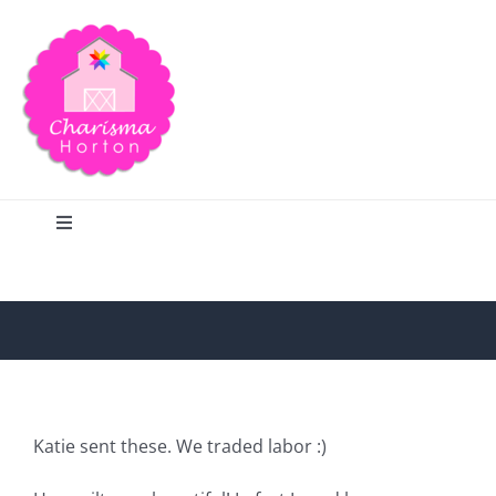
Skip
to
content
Toggle
Navigation
Search
Home
Blog
Katie sent these. We traded labor :)