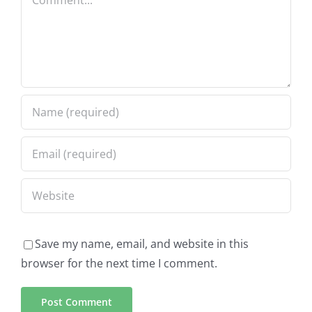
Save my name, email, and website in this
browser for the next time I comment.