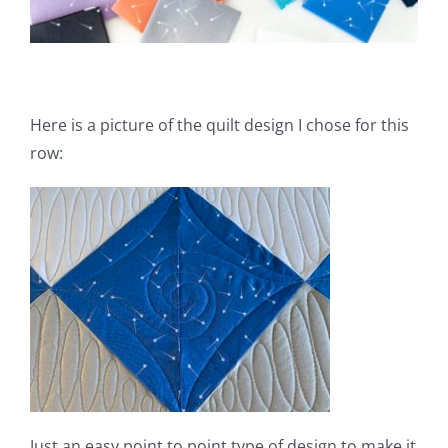
Here is a picture of the quilt design I chose for this
row:
Just an easy point to point type of design to make it