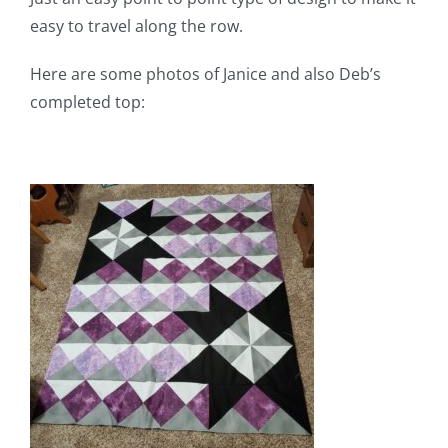
easy to travel along the row.
Here are some photos of Janice and also Deb’s
completed top: