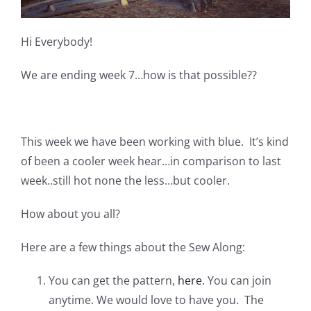
Pattern Errata Page
Hi Everybody!
Cart
We are ending week 7…how is that possible??
Checkout
This week we have been working with blue. It’s kind
WooCommerce Cart
of been a cooler week hear…in comparison to last
week..still hot none the less…but cooler.
WooCommerce My Account
How about you all?
Here are a few things about the Sew Along:
You can get the pattern,
here
. You can join
anytime. We would love to have you. The