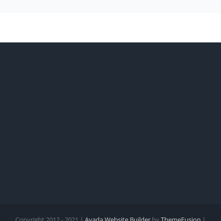
Copyright 2012 - 2021 |
Avada Website Builder
by
ThemeFusion
|