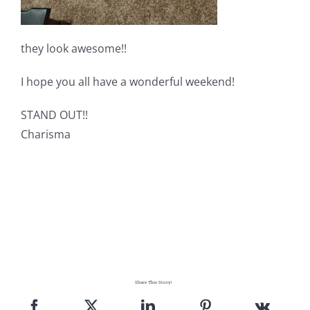
they look awesome!!
I hope you all have a wonderful weekend!
STAND OUT!!
Charisma
Share This Story!