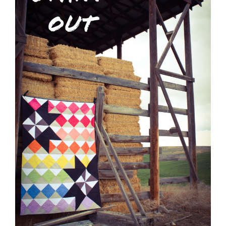
Shop Online
Publications
Tutorials
Teaching & Events
Longarm Services
Subscribe
Contact Me