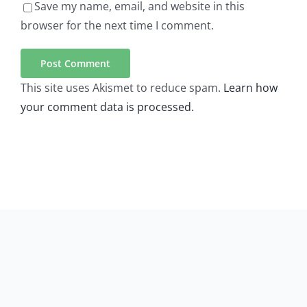
Save my name, email, and website in this
browser for the next time I comment.
This site uses Akismet to reduce spam.
Learn how
your comment data is processed.