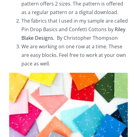
pattern offers 2 sizes. The pattern is offered
as a regular pattern or a digital download.
The fabrics that I used in my sample are called
Pin Drop Basics and Confetti Cottons by
Riley
Blake Designs.
By Christopher Thompson
We are working on one row at a time. These
are easy blocks. Feel free to work at your own
pace as well.