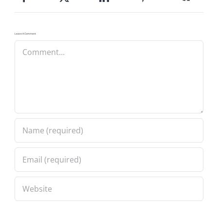
Leave A Comment
Comment