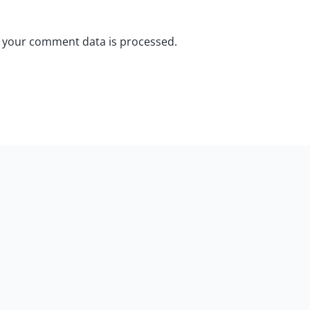
 your comment data is processed.