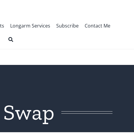
ts
Longarm Services
Subscribe
Contact Me
r Swap