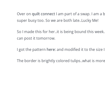
Over on
quilt connect
I am part of a swap. I am a
super busy too. So we are both late..Lucky Me!
So I made this for her..it is being bound this week
can post it tomorrow.
I got the pattern
here:
and modified it to the size 
The border is brightly colored tulips..what is mor