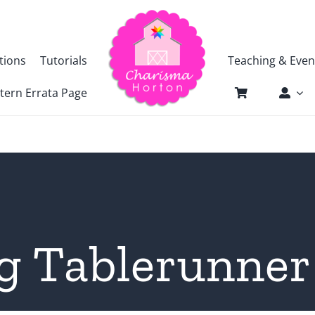
tions
Tutorials
Teaching & Even
tern Errata Page
g Tablerunne