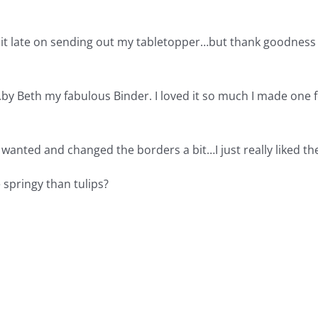
 bit late on sending out my tabletopper…but thank goodness
..by Beth my fabulous Binder. I loved it so much I made one f
I wanted and changed the borders a bit…I just really liked th
e springy than tulips?