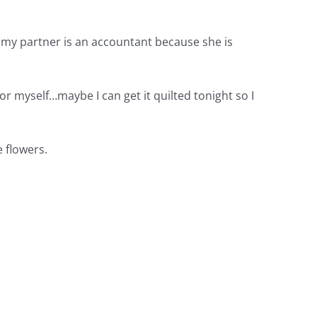
 my partner is an accountant because she is
or myself…maybe I can get it quilted tonight so I
e flowers.