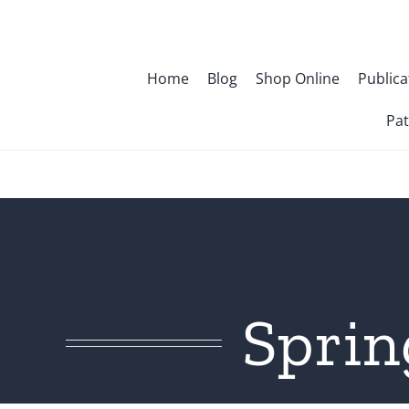
Skip
to
content
Home
Blog
Shop Online
Publica
Pat
Sprin