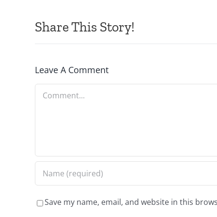
Share This Story!
Leave A Comment
Comment
Save my name, email, and website in this brows