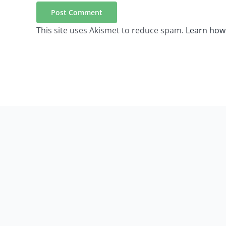
This site uses Akismet to reduce spam.
Learn how