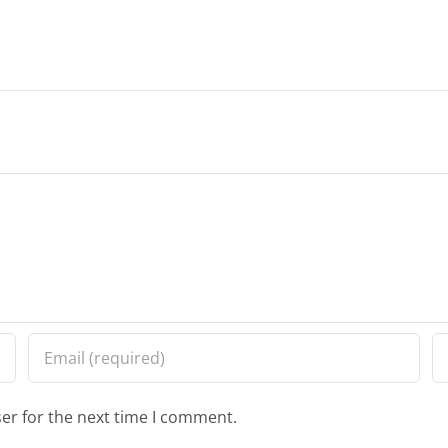
er for the next time I comment.