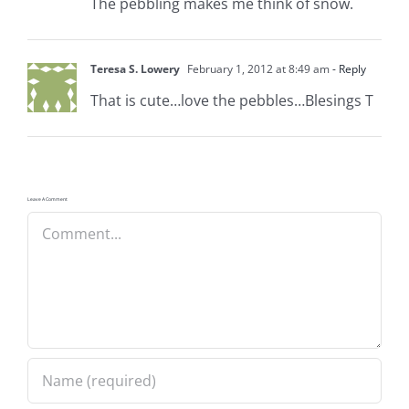
The pebbling makes me think of snow.
Teresa S. Lowery
February 1, 2012 at 8:49 am
- Reply
That is cute…love the pebbles…Blesings T
Leave A Comment
Comment