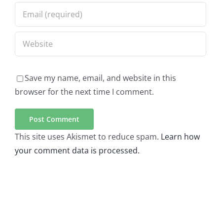
Save my name, email, and website in this
browser for the next time I comment.
This site uses Akismet to reduce spam.
Learn how
your comment data is processed.