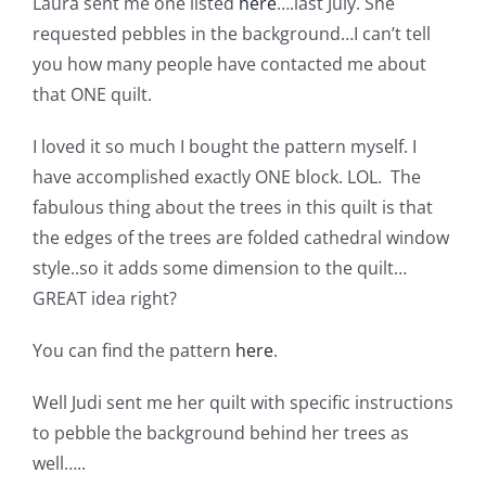
Laura sent me one listed
here
….last July. She
Shop Online
requested pebbles in the background…I can’t tell
you how many people have contacted me about
Publications
that ONE quilt.
I loved it so much I bought the pattern myself. I
Tutorials
have accomplished exactly ONE block. LOL. The
fabulous thing about the trees in this quilt is that
Teaching & Events
the edges of the trees are folded cathedral window
style..so it adds some dimension to the quilt…
Longarm Services
GREAT idea right?
You can find the pattern
here
.
Subscribe
Well Judi sent me her quilt with specific instructions
to pebble the background behind her trees as
Contact Me
well…..