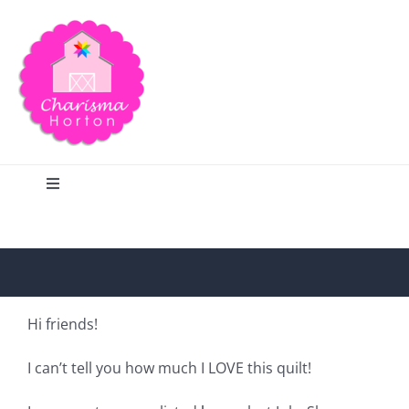
Skip
to
content
Toggle
Navigation
Search
Home
Hi friends!
Blog
I can’t tell you how much I LOVE this quilt!