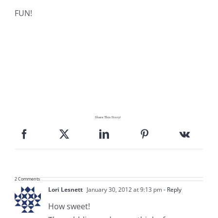
Pattern Errata Page
FUN!
Cart
Checkout
WooCommerce Cart
Share This Story!
WooCommerce My Account
2 Comments
Lori Lesnett
January 30, 2012 at 9:13 pm
- Reply
How sweet!