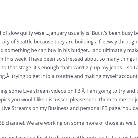
 slow quilty wise….January usually is. But it’s been busy be
the city of Seattle because they are building a freeway thro
find something he can buy in his budget….and ultimately ma
pen this week. I have been so stressed about so many things I
o that stage..it’s enough that I can’t zip up my jeans….so I
.Â trying to get into a routine and making myself account
oing some Live stream videos on FB.Â I am going to try and d
opics you would like discussed please send them to me..or 
s Live Streams on my Business and personal FB page. You ca
E channel. We are working on some more of those as well.
am just waiting for it to dry up a little outside to take pictur