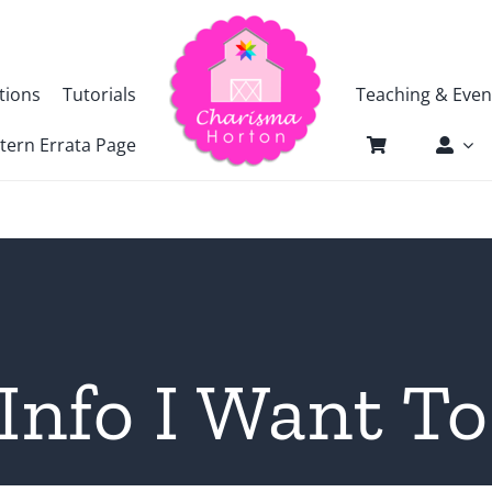
tions
Tutorials
Teaching & Even
tern Errata Page
Info I Want To