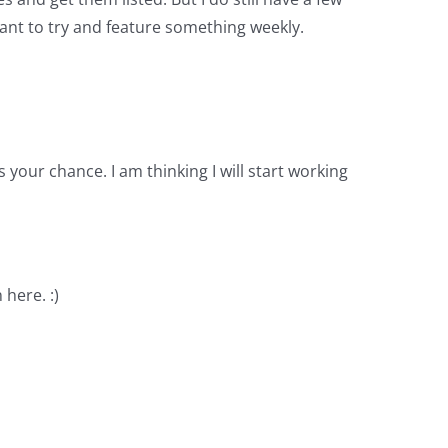
I want to try and feature something weekly.
your chance. I am thinking I will start working
 here. :)