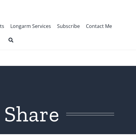
ts
Longarm Services
Subscribe
Contact Me
 Share