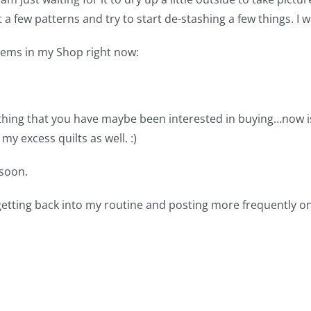
ist a few patterns and try to start de-stashing a few things. 
items in my Shop right now:
thing that you have maybe been interested in buying…now is 
my excess quilts as well. :)
soon.
 getting back into my routine and posting more frequently on