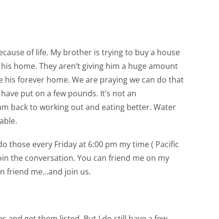
cause of life. My brother is trying to buy a house
ugh his home. They aren’t giving him a huge amount
ke his forever home. We are praying we can do that
 have put on a few pounds. It’s not an
 am back to working out and eating better. Water
able.
o those every Friday at 6:00 pm my time ( Pacific
join the conversation. You can friend me on my
n friend me…and join us.
es and get them listed. But I do still have a few