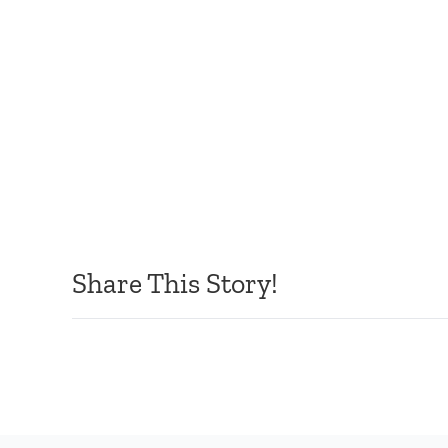
Share This Story!