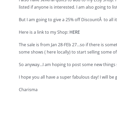
listed if anyone is interested. I am also going to l
But I am going to give a 25% off DiscountÂ to all 
Here is a link to my Shop:
HERE
The sale is from Jan 28-FEb 27…so if there is some
some shows ( here locally) to start selling some of 
So anyway…I am hoping to post some new things 
I hope you all have a super fabulous day! I will be
Charisma