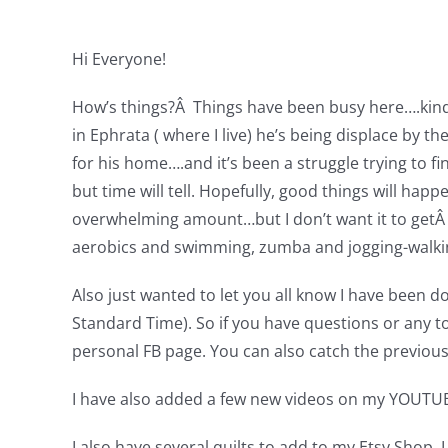
Hi Everyone!
How’s things?Â Things have been busy here….kind of
in Ephrata ( where I live) he’s being displace by 
for his home….and it’s been a struggle trying to 
but time will tell. Hopefully, good things will hap
overwhelming amount…but I don’t want it to getÂ t
aerobics and swimming, zumba and jogging-walking
Also just wanted to let you all know I have been d
Standard Time). So if you have questions or any t
personal FB page. You can also catch the previou
I have also added a few new videos on my YOUTUB
I also have several quilts to add to my Etsy Shop. I 