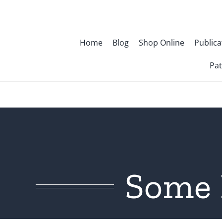
Skip
to
content
Home
Blog
Shop Online
Publica
Pat
Some 