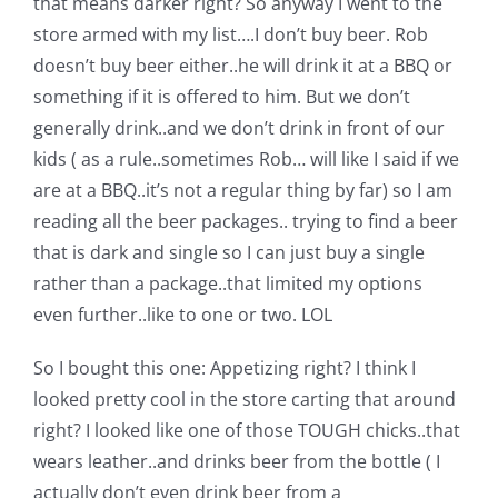
that means darker right? So anyway I went to the
Pattern Errata Page
store armed with my list….I don’t buy beer. Rob
doesn’t buy beer either..he will drink it at a BBQ or
Cart
something if it is offered to him. But we don’t
generally drink..and we don’t drink in front of our
kids ( as a rule..sometimes Rob… will like I said if we
Checkout
are at a BBQ..it’s not a regular thing by far) so I am
reading all the beer packages.. trying to find a beer
WooCommerce Cart
that is dark and single so I can just buy a single
rather than a package..that limited my options
WooCommerce My Account
even further..like to one or two. LOL
So I bought this one:
Appetizing right? I think I
looked pretty cool in the store carting that around
right? I looked like one of those TOUGH chicks..that
wears leather..and drinks beer from the bottle ( I
actually don’t even drink beer from a