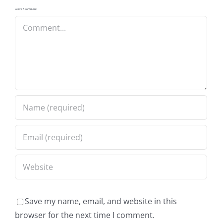
Leave A Comment
Comment
Save my name, email, and website in this
browser for the next time I comment.