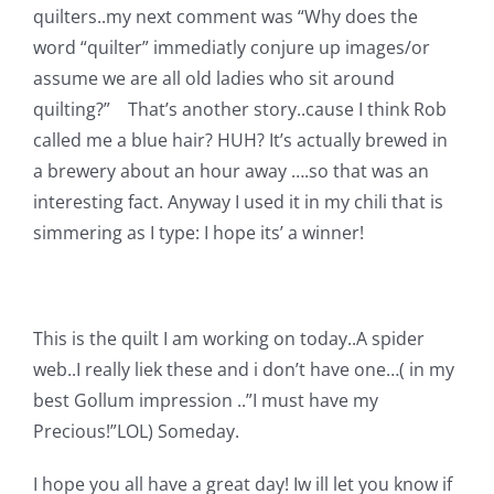
quilters..my next comment was “Why does the
word “quilter” immediatly conjure up images/or
assume we are all old ladies who sit around
quilting?” That’s another story..cause I think Rob
called me a blue hair? HUH? It’s actually brewed in
a brewery about an hour away ….so that was an
interesting fact. Anyway I used it in my chili that is
simmering as I type:
I hope its’ a winner!
This is the quilt I am working on today..A spider
web..I really liek these and i don’t have one…( in my
best Gollum impression ..”I must have my
Precious!”LOL) Someday.
I hope you all have a great day! Iw ill let you know if