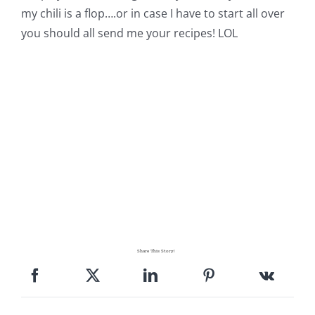
my chili is a flop….or in case I have to start all over
you should all send me your recipes! LOL
Share This Story!