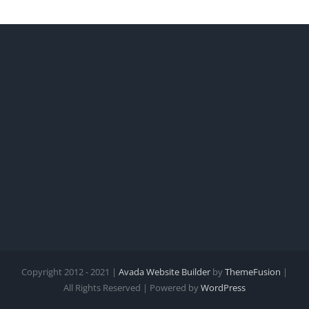
Copyright 2012 - 2021 |
Avada Website Builder
by
ThemeFusion
|
All Rights Reserved | Powered by
WordPress