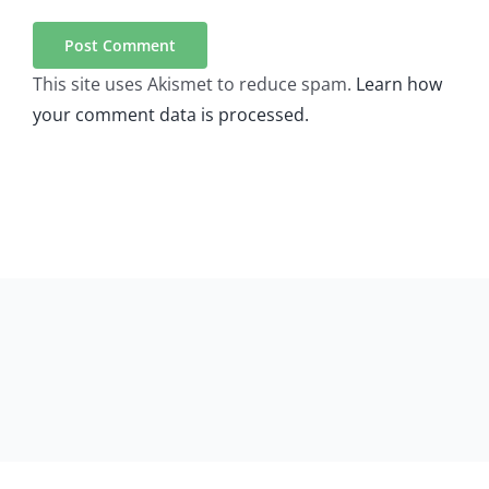
This site uses Akismet to reduce spam.
Learn how
your comment data is processed.