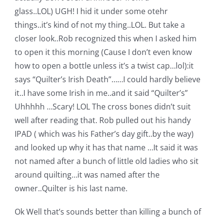
glass..LOL) UGH! I hid it under some otehr
things..it’s kind of not my thing..LOL. But take a
closer look..Rob recognized this when I asked him
to open it this morning (Cause I don’t even know
how to open a bottle unless it’s a twist cap…lol):
it
says “Quilter’s Irish Death”……I could hardly believe
it..I have some Irish in me..and it said “Quilter’s”
Uhhhhh …Scary! LOL The cross bones didn’t suit
well after reading that. Rob pulled out his handy
IPAD ( which was his Father’s day gift..by the way)
and looked up why it has that name …It said it was
not named after a bunch of little old ladies who sit
around quilting…it was named after the
owner..Quilter is his last name.
Ok Well that’s sounds better than killing a bunch of