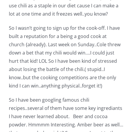
Shop Online
use chili as a staple in our diet cause I can make a
lot at one time and it freezes well..you know?
Publications
So I wasn’t going to sign up for the cook-off. I have
built a reputation for a being a good cook at
Tutorials
church {already}. Last week on Sunday..Cole threw
down a bet that my chili would win….I could just
Teaching & Events
hurt that kid! LOL So I have been kind of stressed
about losing the battle of the chili.( stupid..I
know..but the cooking competitions are the only
Longarm Services
kind I can win..anything physical..forget it!)
Subscribe
So I have been googling famous chili
recipes..several of them have some key ingrediants
I have never learned about. Beer and cocoa
Contact Me
powder. Hmmmm Interesting. Amber beer as well…