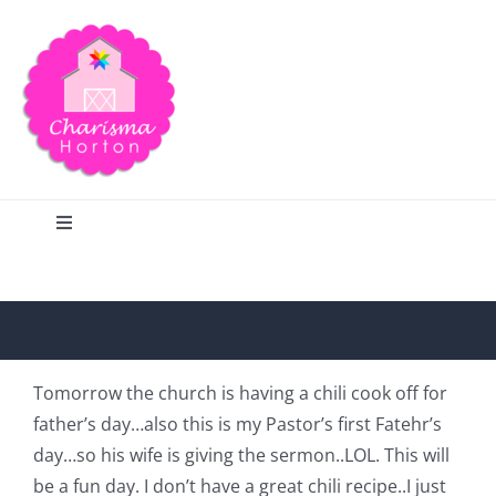
Skip
to
content
Toggle
Navigation
Search
Home
Tomorrow the church is having a chili cook off for
father’s day…also this is my Pastor’s first Fatehr’s
Blog
day…so his wife is giving the sermon..LOL. This will
be a fun day. I don’t have a great chili recipe..I just