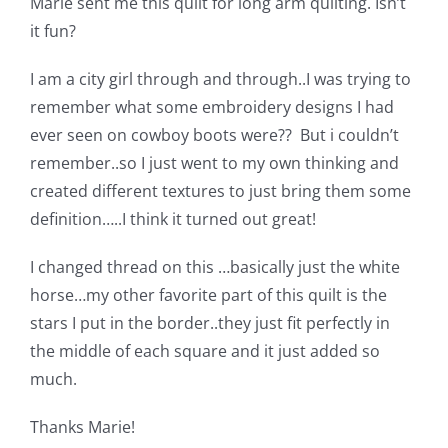
Marie sent me this quilt for long arm quilting. Isn’t
Shop Online
it fun?
Publications
I am a city girl through and through..I was trying to
remember what some embroidery designs I had
ever seen on cowboy boots were?? But i couldn’t
Tutorials
remember..so I just went to my own thinking and
created different textures to just bring them some
Teaching & Events
definition…..I think it turned out great!
I changed thread on this …basically just the white
Longarm Services
horse…my other favorite part of this quilt is the
stars I put in the border..they just fit perfectly in
Subscribe
the middle of each square and it just added so
much.
Contact Me
Thanks Marie!