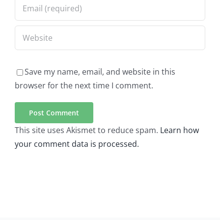
Save my name, email, and website in this
browser for the next time I comment.
This site uses Akismet to reduce spam.
Learn how
your comment data is processed.