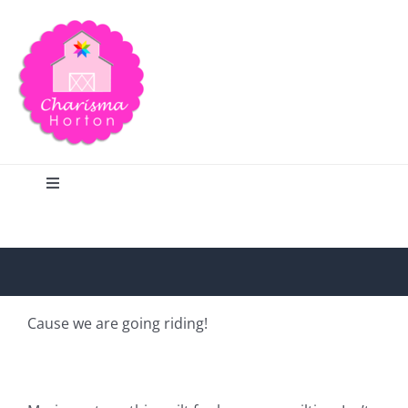
Skip
to
content
Toggle
Navigation
Search
Home
Cause we are going riding!
Blog