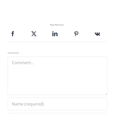
Pattern Errata Page
Cart
Share This Story!
Checkout
Leave A Comment
WooCommerce Cart
Comment
WooCommerce My Account