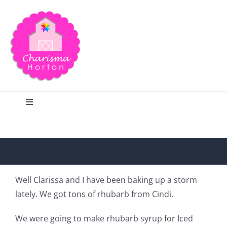
Skip
to
content
Toggle
Navigation
Search
Home
Well Clarissa and I have been baking up a storm
lately. We got tons of rhubarb from Cindi.
Blog
We were going to make rhubarb syrup for Iced