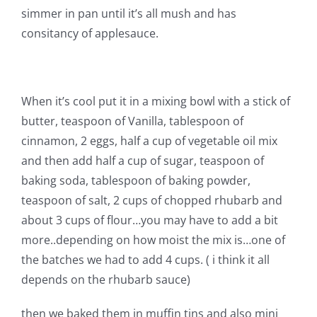
Pattern Errata Page
simmer in pan until it’s all mush and has
consitancy of applesauce.
Cart
When it’s cool put it in a mixing bowl with a stick of
Checkout
butter, teaspoon of Vanilla, tablespoon of
cinnamon, 2 eggs, half a cup of vegetable oil mix
WooCommerce Cart
and then add half a cup of sugar, teaspoon of
baking soda, tablespoon of baking powder,
WooCommerce My Account
teaspoon of salt, 2 cups of chopped rhubarb and
about 3 cups of flour…you may have to add a bit
more..depending on how moist the mix is…one of
the batches we had to add 4 cups. ( i think it all
depends on the rhubarb sauce)
then we baked them in muffin tins and also mini