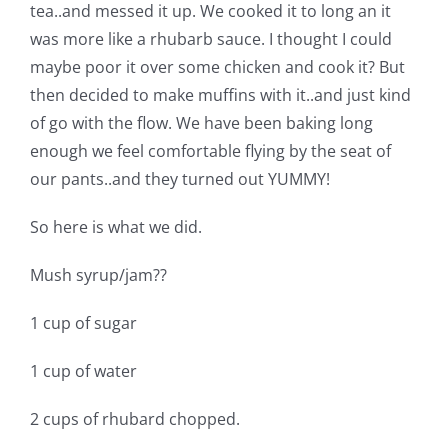
Shop Online
tea..and messed it up. We cooked it to long an it
was more like a rhubarb sauce. I thought I could
maybe poor it over some chicken and cook it? But
Publications
then decided to make muffins with it..and just kind
of go with the flow. We have been baking long
Tutorials
enough we feel comfortable flying by the seat of
our pants..and they turned out YUMMY!
Teaching & Events
So here is what we did.
Longarm Services
Mush syrup/jam??
1 cup of sugar
Subscribe
1 cup of water
Contact Me
2 cups of rhubard chopped.