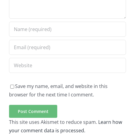
Save my name, email, and website in this
browser for the next time I comment.
This site uses Akismet to reduce spam.
Learn how
your comment data is processed.