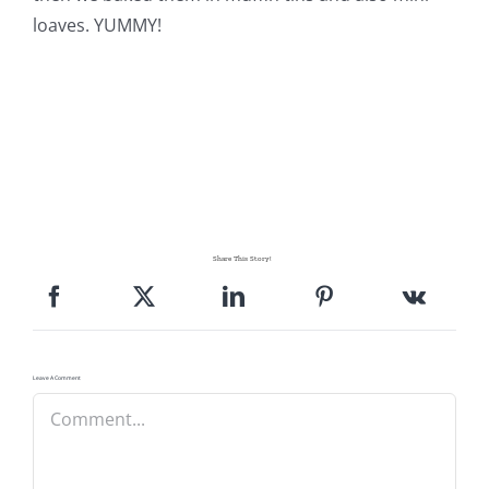
loaves. YUMMY!
Share This Story!
Leave A Comment
Comment