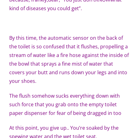
kind of diseases you could get”.
By this time, the automatic sensor on the back of
the toilet is so confused that it flushes, propelling a
stream of water like a fire hose against the inside of
the bowl that sprays a fine mist of water that
covers your butt and runs down your legs and into
your shoes.
The flush somehow sucks everything down with
such force that you grab onto the empty toilet
paper dispenser for fear of being dragged in too
At this point, you give up.. You’re soaked by the
spewing water and the wet toilet seat.