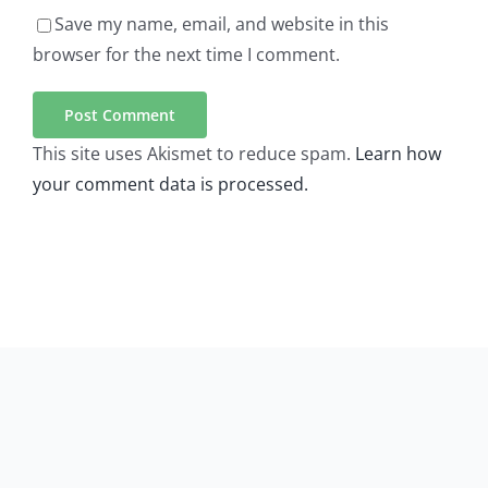
Save my name, email, and website in this
browser for the next time I comment.
This site uses Akismet to reduce spam.
Learn how
your comment data is processed.