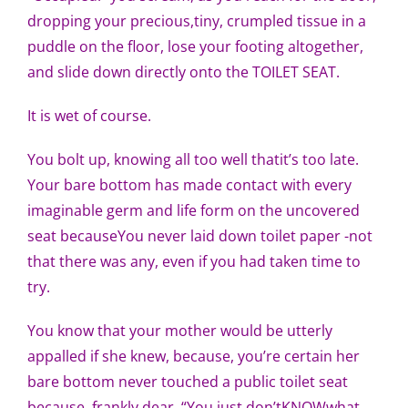
dropping your precious,tiny, crumpled tissue in a
puddle on the floor, lose your footing altogether,
and slide down directly onto the TOILET SEAT.
It is wet of course.
You bolt up, knowing all too well thatit’s too late.
Your bare bottom has made contact with every
imaginable germ and life form on the uncovered
seat becauseYou never laid down toilet paper -not
that there was any, even if you had taken time to
try.
You know that your mother would be utterly
appalled if she knew, because, you’re certain her
bare bottom never touched a public toilet seat
because, frankly,dear, “You just don’tKNOWwhat