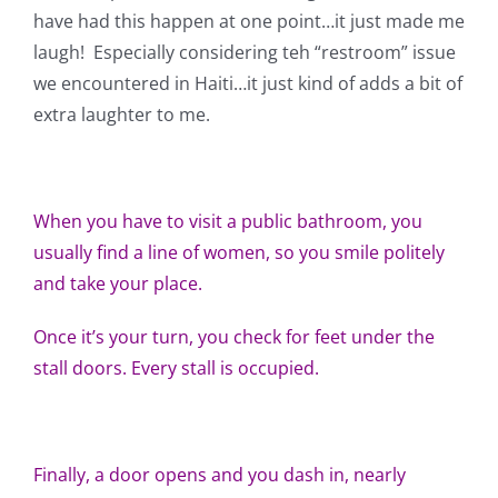
Shop Online
have had this happen at one point…it just made me
laugh! Especially considering teh “restroom” issue
Publications
we encountered in Haiti…it just kind of adds a bit of
extra laughter to me.
Tutorials
When you have to visit a public bathroom, you
Teaching & Events
usually find a line of women, so you smile politely
and take your place.
Longarm Services
Once it’s your turn, you check for feet under the
stall doors. Every stall is occupied.
Subscribe
Contact Me
Finally, a door opens and you dash in, nearly