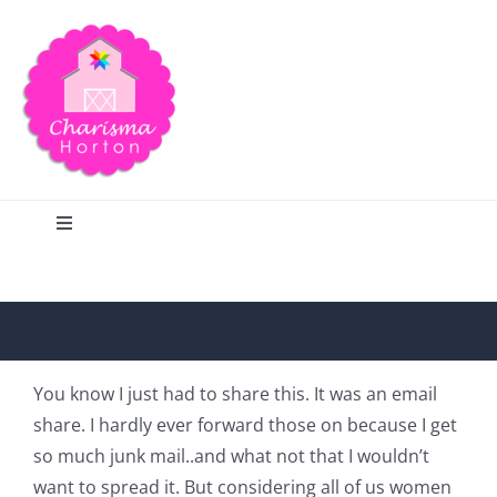
Skip
to
content
Toggle
Navigation
Search
Home
You know I just had to share this. It was an email
share. I hardly ever forward those on because I get
Blog
so much junk mail..and what not that I wouldn’t
want to spread it. But considering all of us women