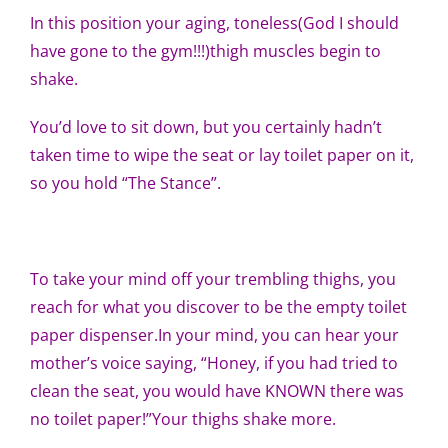
In this position your aging, toneless(God I should
have gone to the gym!!!)thigh muscles begin to
shake.
You’d love to sit down, but you certainly hadn’t
taken time to wipe the seat or lay toilet paper on it,
so you hold “The Stance”.
To take your mind off your trembling thighs, you
reach for what you discover to be the empty toilet
paper dispenser.In your mind, you can hear your
mother’s voice saying, “Honey, if you had tried to
clean the seat, you would have KNOWN there was
no toilet paper!”Your thighs shake more.