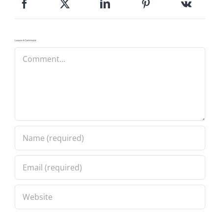
Leave A Comment
Comment