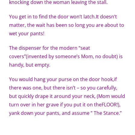
knocking down the woman leaving the stall.
Pattern Errata Page
You get in to find the door won’t latch.It doesn’t
matter, the wait has been so long you are about to
Cart
wet your pants!
Checkout
The dispenser for the modern “seat
covers”(invented by someone’s Mom, no doubt) is
handy, but empty.
WooCommerce Cart
You would hang your purse on the door hook,if
WooCommerce My Account
there was one, but there isn’t – so you carefully,
but quickly drape it around your neck, (Mom would
turn over in her grave if you put it on theFLOOR!),
yank down your pants, and assume ” The Stance.”