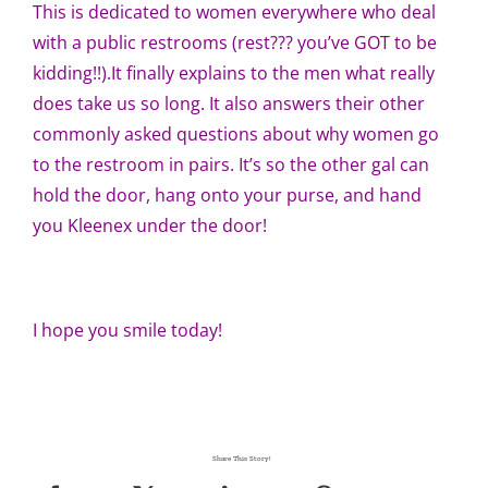
This is dedicated to women everywhere who deal
with a public restrooms (rest??? you’ve GOT to be
kidding!!).It finally explains to the men what really
does take us so long. It also answers their other
commonly asked questions about why women go
to the restroom in pairs. It’s so the other gal can
hold the door, hang onto your purse, and hand
you Kleenex under the door!
I hope you smile today!
Share This Story!