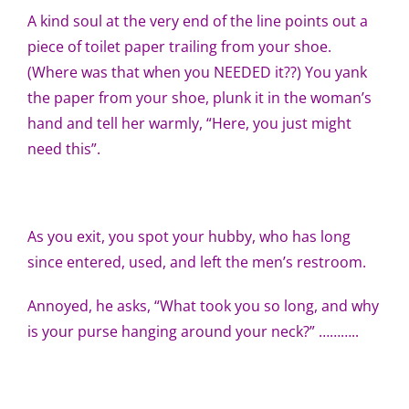
A kind soul at the very end of the line points out a
piece of toilet paper trailing from your shoe.
(Where was that when you NEEDED it??) You yank
the paper from your shoe, plunk it in the woman’s
hand and tell her warmly, “Here, you just might
need this”.
As you exit, you spot your hubby, who has long
since entered, used, and left the men’s restroom.
Annoyed, he asks, “What took you so long, and why
is your purse hanging around your neck?” ………..