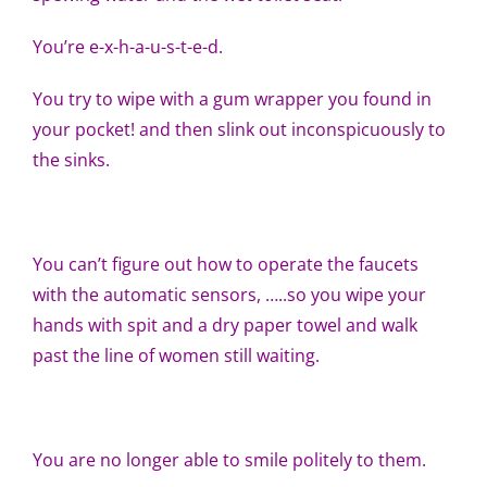
You’re e-x-h-a-u-s-t-e-d.
You try to wipe with a gum wrapper you found in
your pocket! and then slink out inconspicuously to
the sinks.
You can’t figure out how to operate the faucets
with the automatic sensors, …..so you wipe your
hands with spit and a dry paper towel and walk
past the line of women still waiting.
You are no longer able to smile politely to them.