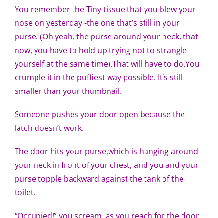
You remember the Tiny tissue that you blew your
nose on yesterday -the one that’s still in your
purse. (Oh yeah, the purse around your neck, that
now, you have to hold up trying not to strangle
yourself at the same time).That will have to do.You
crumple it in the puffiest way possible. It’s still
smaller than your thumbnail.
Someone pushes your door open because the
latch doesn’t work.
The door hits your purse,which is hanging around
your neck in front of your chest, and you and your
purse topple backward against the tank of the
toilet.
“Occupied!” you scream, as you reach for the door,