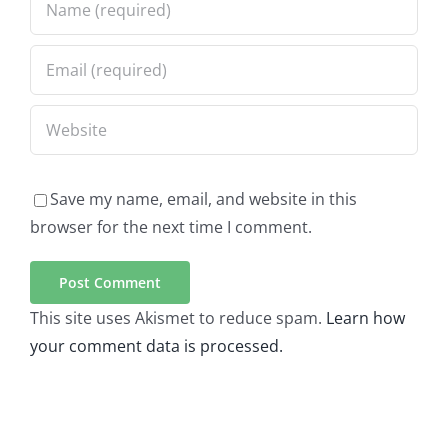
Save my name, email, and website in this
browser for the next time I comment.
This site uses Akismet to reduce spam.
Learn how
your comment data is processed.