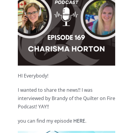
Shop Online
Publications
Tutorials
Teaching & Events
HI Everybody!
Longarm Services
I wanted to share the news!! I was
interviewed by Brandy of the Quilter on Fire
Subscribe
Podcast! YAY!!
Contact Me
you can find my episode
HERE
.