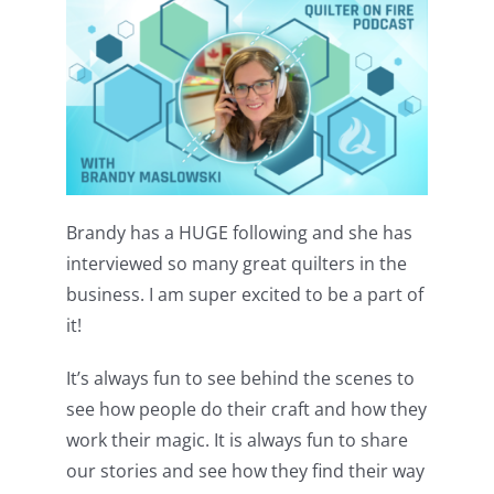
Pattern Errata Page
Cart
Checkout
Brandy has a HUGE following and she has
WooCommerce Cart
interviewed so many great quilters in the
business. I am super excited to be a part of
WooCommerce My Account
it!
It’s always fun to see behind the scenes to
see how people do their craft and how they
work their magic. It is always fun to share
our stories and see how they find their way