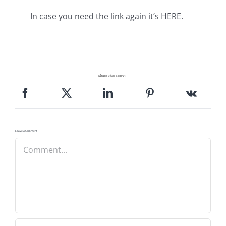
In case you need the link again it’s HERE.
Share This Story!
Leave A Comment
Comment