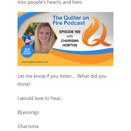
into people’s hearts and lives.
Let me know if you listen…..What did you
think?
I would love to hear.
BLessings
Charisma