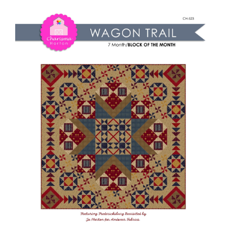
Shop Online
Trail
quantity
Publications
Tutorials
Teaching & Events
Longarm Services
Subscribe
Contact Me