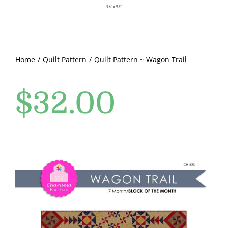
Pattern Errata Page
Cart
Home
Quilt Pattern
Quilt Pattern ~ Wagon Trail
Checkout
$
32.00
WooCommerce Cart
WooCommerce My Account