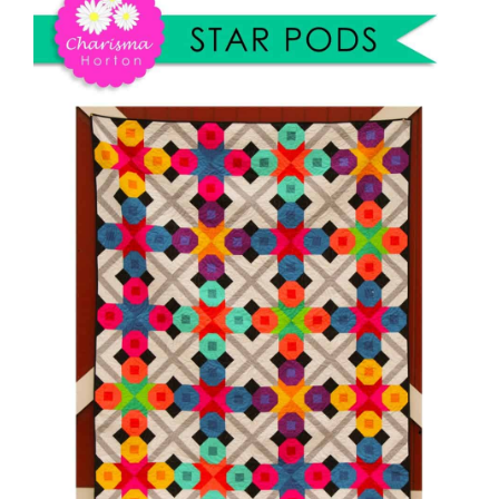
Shop Online
Publications
Tutorials
Teaching & Events
Longarm Services
Subscribe
Contact Me