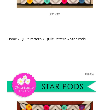
Pattern Errata Page
Cart
Checkout
Home
Quilt Pattern
Quilt Pattern – Star Pods
WooCommerce Cart
WooCommerce My Account