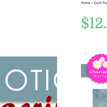
Home
Quilt Pa
$
12