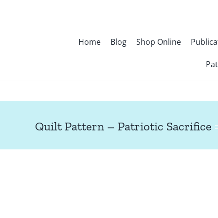
Skip
to
content
Home
Blog
Shop Online
Publica
Pat
Quilt Pattern – Patriotic Sacrifice