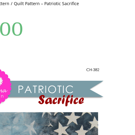
ttern
Quilt Pattern – Patriotic Sacrifice
.00