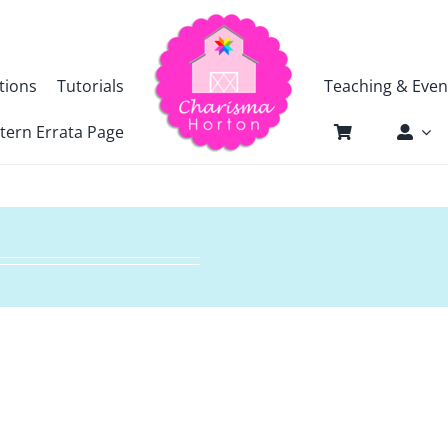
tions
Tutorials
Teaching & Even
tern Errata Page