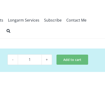
ts
Longarm Services
Subscribe
Contact Me
Add to cart
Quilt
Pattern
-
Patriotic
Sacrifice
quantity