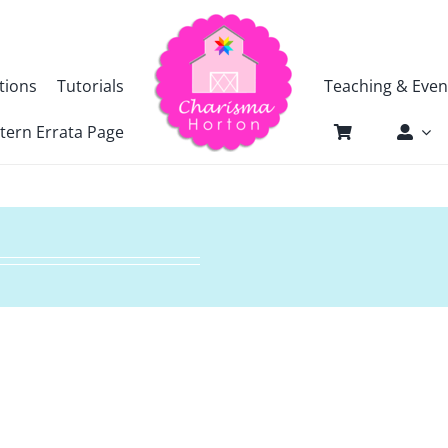
tions
Tutorials
Teaching & Even
tern Errata Page