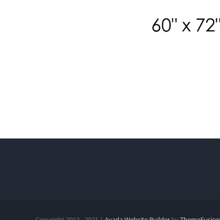
Copyright 2012 - 2021 |
Avada Website Builder
by
ThemeFusion