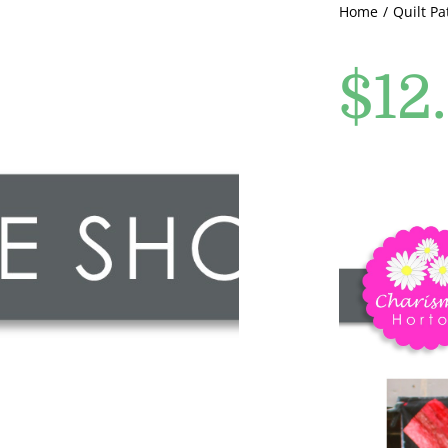
Home
Quilt Pa
$
12