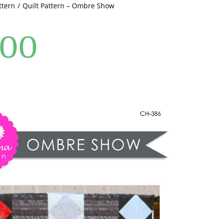
ttern
Quilt Pattern – Ombre Show
.00