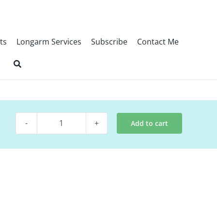
ts
Longarm Services
Subscribe
Contact Me
Add to cart
Quilt
Pattern
-
Ombre
Show
quantity