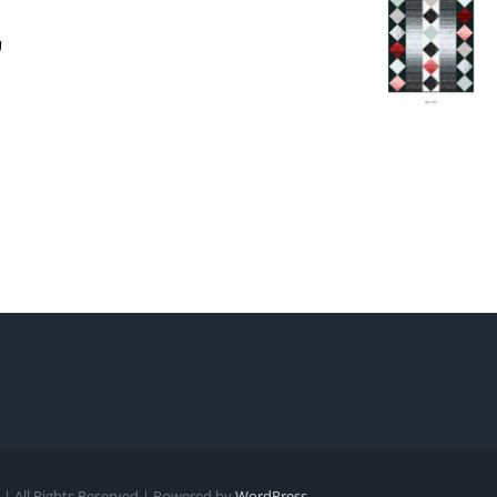
| All Rights Reserved | Powered by
WordPress