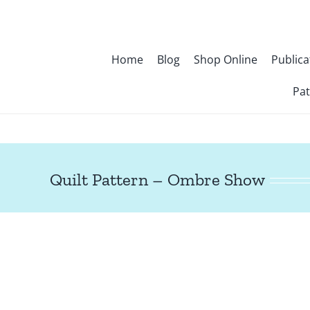
Skip
to
content
Home
Blog
Shop Online
Publica
Pat
Quilt Pattern – Ombre Show