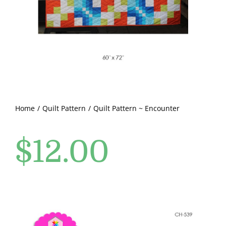
Pattern Errata Page
Cart
Checkout
WooCommerce Cart
Home
Quilt Pattern
Quilt Pattern ~ Encounter
$
12.00
WooCommerce My Account