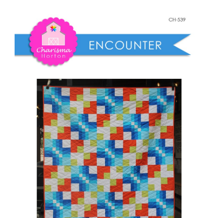
Shop Online
quantity
Publications
Tutorials
Teaching & Events
Longarm Services
Subscribe
Contact Me