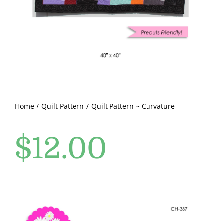
Pattern Errata Page
Cart
Checkout
WooCommerce Cart
Home
Quilt Pattern
Quilt Pattern ~ Curvature
$
12.00
WooCommerce My Account