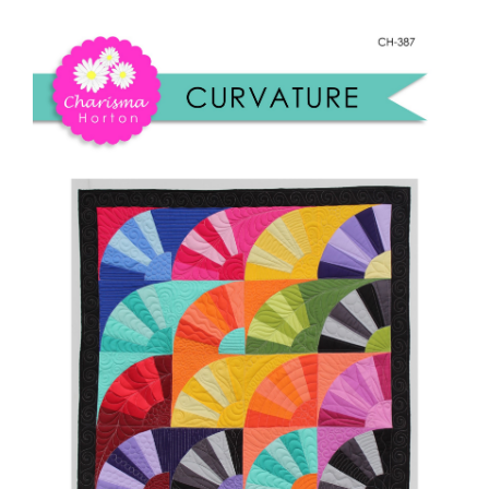
Shop Online
quantity
Publications
Tutorials
Teaching & Events
Longarm Services
Subscribe
Contact Me