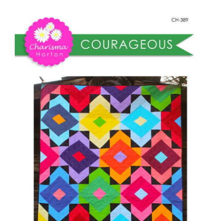
Shop Online
quantity
Publications
Tutorials
Teaching & Events
Longarm Services
Subscribe
Contact Me