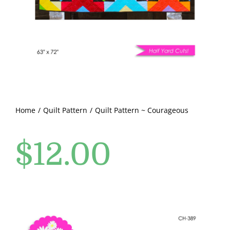
Pattern Errata Page
Cart
Checkout
WooCommerce Cart
Home
Quilt Pattern
Quilt Pattern ~ Courageous
$
12.00
WooCommerce My Account