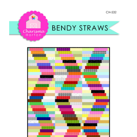
Shop Online
Straws
quantity
Publications
Tutorials
Teaching & Events
Longarm Services
Subscribe
Contact Me