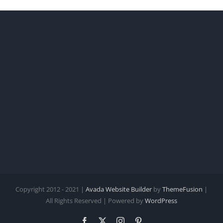
Copyright 2012 - 2021 |
Avada Website Builder
by
ThemeFusion
|
All Rights Reserved | Powered by
WordPress
Facebook
X
Instagram
Pinterest