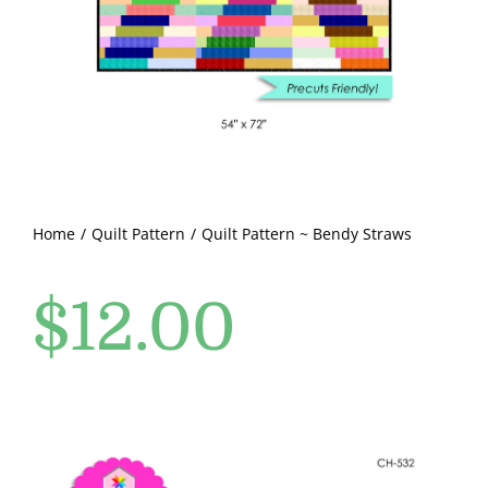
Pattern Errata Page
Cart
Checkout
WooCommerce Cart
Home
Quilt Pattern
Quilt Pattern ~ Bendy Straws
$
12.00
WooCommerce My Account