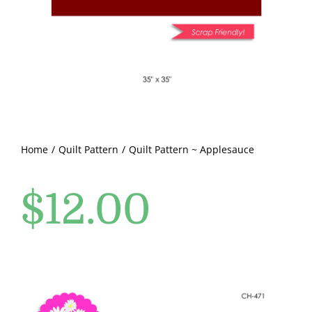
Pattern Errata Page
Cart
Checkout
WooCommerce Cart
Home
Quilt Pattern
Quilt Pattern ~ Applesauce
$
12.00
WooCommerce My Account