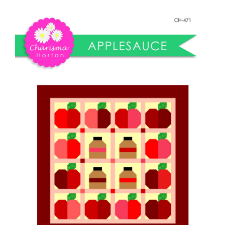
Shop Online
quantity
Publications
Tutorials
Teaching & Events
Longarm Services
Subscribe
Contact Me