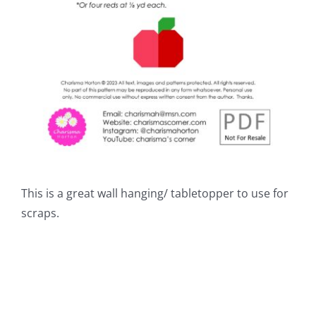
This is a great wall hanging/ tabletopper to use for
scraps.