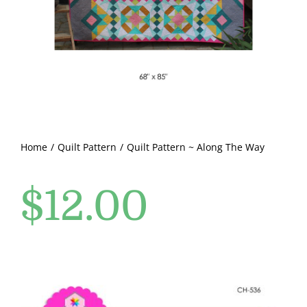
Pattern Errata Page
Cart
Checkout
WooCommerce Cart
Home
Quilt Pattern
Quilt Pattern ~ Along The Way
$
12.00
WooCommerce My Account