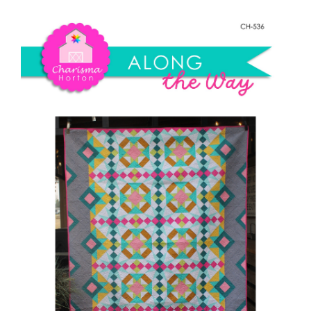
Shop Online
The
Way
Publications
quantity
Tutorials
Teaching & Events
Longarm Services
Subscribe
Contact Me