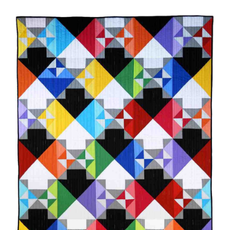
-
Shop Online
Which
Way
Publications
quantity
Tutorials
Teaching & Events
Longarm Services
Subscribe
Contact Me