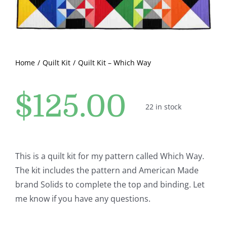
Pattern Errata Page
Cart
Home
Quilt Kit
Quilt Kit – Which Way
Checkout
$
125.00
22 in stock
WooCommerce Cart
WooCommerce My Account
This is a quilt kit for my pattern called Which Way.
The kit includes the pattern and American Made
brand Solids to complete the top and binding. Let
me know if you have any questions.