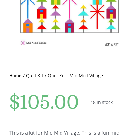
Pattern Errata Page
Cart
Checkout
WooCommerce Cart
Home
Quilt Kit
Quilt Kit – Mid Mod Village
WooCommerce My Account
$
105.00
18 in stock
This is a kit for Mid Mid Village. This is a fun mid