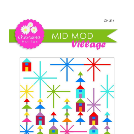
-
Shop Online
Mid
Mod
Publications
Village
quantity
Tutorials
Teaching & Events
Longarm Services
Subscribe
Contact Me