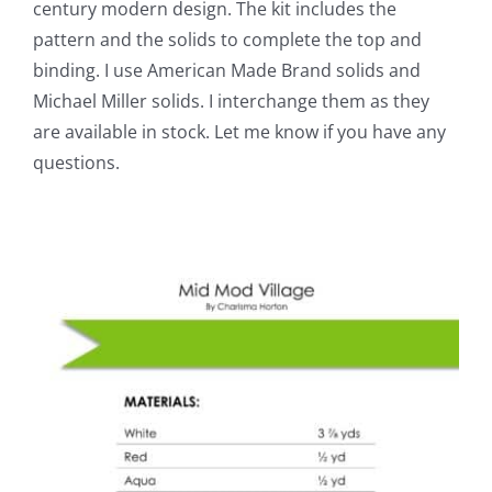
century modern design. The kit includes the
pattern and the solids to complete the top and
binding. I use American Made Brand solids and
Michael Miller solids. I interchange them as they
are available in stock. Let me know if you have any
questions.