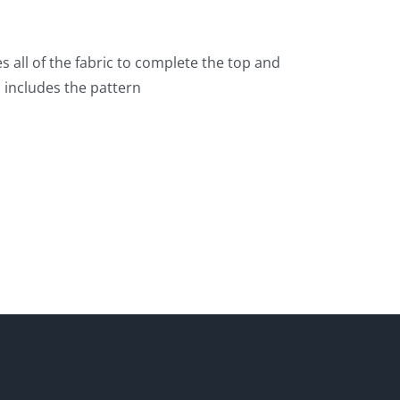
es all of the fabric to complete the top and
o includes the pattern