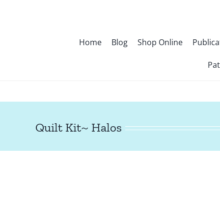
Skip
to
content
Home
Blog
Shop Online
Publica
Pat
Quilt Kit~ Halos