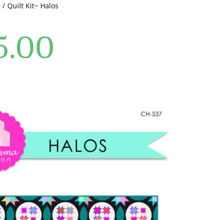
Quilt Kit~ Halos
5.00