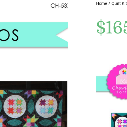
Home
Quilt Kit
$
16