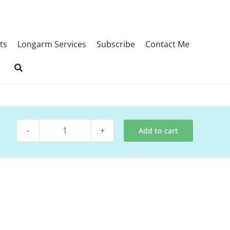
ts
Longarm Services
Subscribe
Contact Me
Add to cart
Quilt
Kit~
Halos
quantity