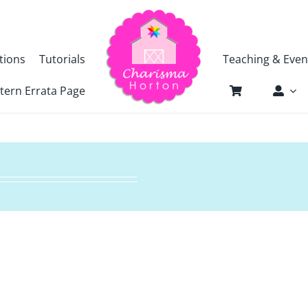
tions
Tutorials
Teaching & Even
tern Errata Page