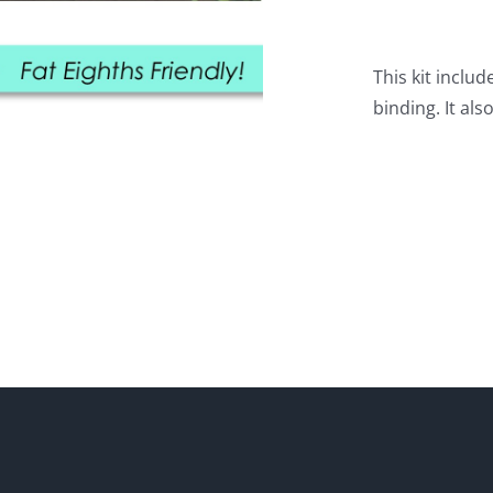
This kit includ
binding. It als