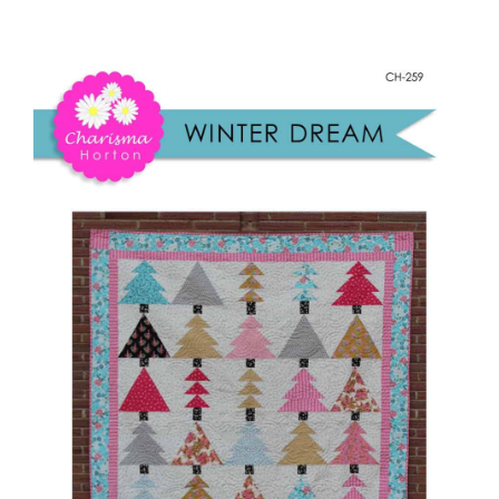
Winter
Shop Online
Dream
quantity
Publications
Tutorials
Teaching & Events
Longarm Services
Subscribe
Contact Me