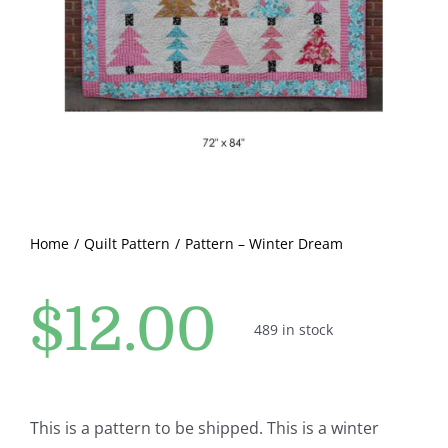
Pattern Errata Page
Cart
Checkout
WooCommerce Cart
Home
Quilt Pattern
Pattern – Winter Dream
WooCommerce My Account
$
12.00
489 in stock
This is a pattern to be shipped. This is a winter