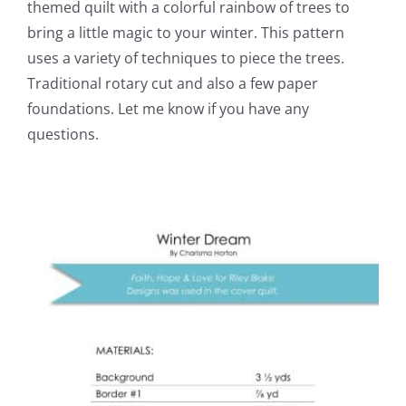
themed quilt with a colorful rainbow of trees to
bring a little magic to your winter. This pattern
uses a variety of techniques to piece the trees.
Traditional rotary cut and also a few paper
foundations. Let me know if you have any
questions.