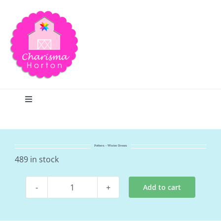
Skip
to
content
Toggle
Navigation
Search
Pattern – Winter Dream
Home
489 in stock
Add to cart
Blog
Pattern
-