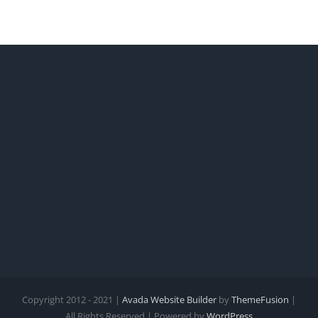
Copyright 2012 - 2021 |
Avada Website Builder
by
ThemeFusion
|
All Rights Reserved | Powered by
WordPress