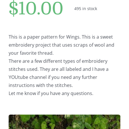
$
10.00
Pattern Errata Page
495 in stock
Cart
This is a paper pattern for Wings. This is a sweet
Checkout
embroidery project that uses scraps of wool and
your favorite thread.
There are a few different types of embroidery
WooCommerce Cart
stitches used. They are all labeled and I have a
YOUtube channel if you need any further
WooCommerce My Account
instructions with the stitches.
Let me know if you have any questions.