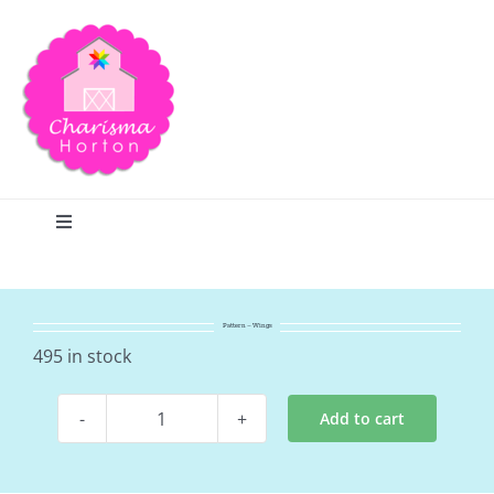
Skip
to
content
Toggle
Navigation
Search
Pattern – Wings
Home
495 in stock
Add to cart
Blog
Pattern
-