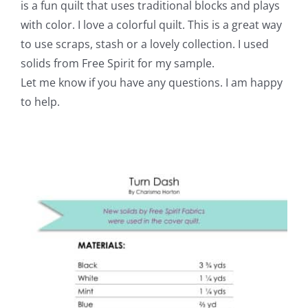
is a fun quilt that uses traditional blocks and plays
with color. I love a colorful quilt. This is a great way
to use scraps, stash or a lovely collection. I used
solids from Free Spirit for my sample.
Let me know if you have any questions. I am happy
to help.