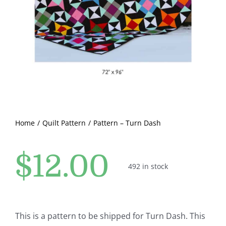
Pattern Errata Page
Cart
Checkout
WooCommerce Cart
Home
Quilt Pattern
Pattern – Turn Dash
WooCommerce My Account
$
12.00
492 in stock
This is a pattern to be shipped for Turn Dash. This