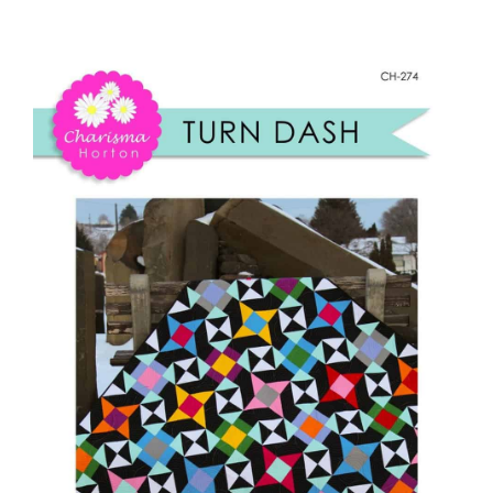
Turn
Shop Online
Dash
quantity
Publications
Tutorials
Teaching & Events
Longarm Services
Subscribe
Contact Me