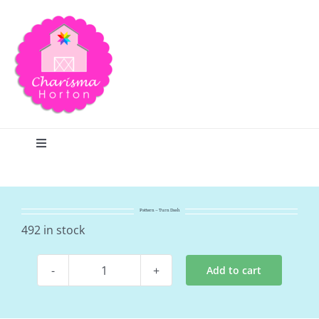
Skip
to
content
Toggle
Navigation
Search
Pattern – Turn Dash
Home
492 in stock
Add to cart
Blog
Pattern
-