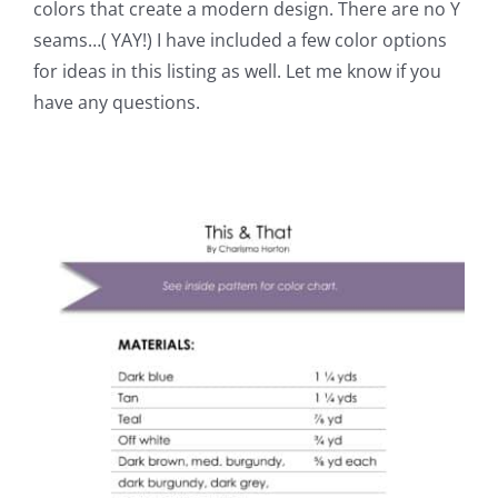
colors that create a modern design. There are no Y
seams…( YAY!) I have included a few color options
for ideas in this listing as well. Let me know if you
have any questions.