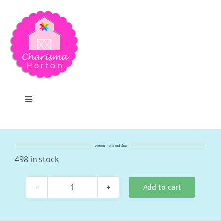
Skip
to
content
Toggle
Navigation
Search
Pattern – This and That
Home
498 in stock
Add to cart
Blog
Pattern
-