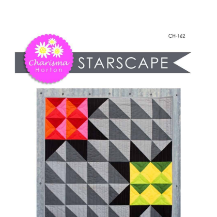
StarScape
Shop Online
quantity
Publications
Tutorials
Teaching & Events
Longarm Services
Subscribe
Contact Me