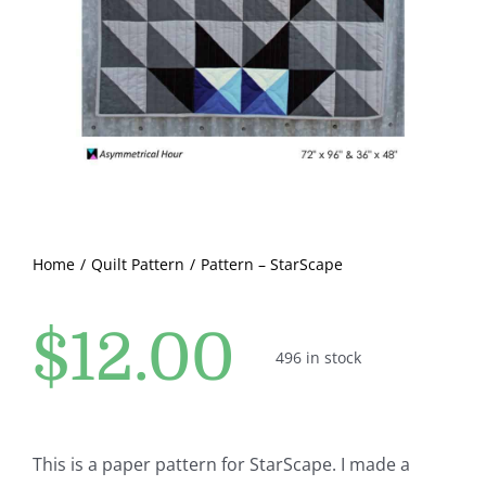
Pattern Errata Page
Cart
Checkout
WooCommerce Cart
Home
Quilt Pattern
Pattern – StarScape
WooCommerce My Account
$
12.00
496 in stock
This is a paper pattern for StarScape. I made a