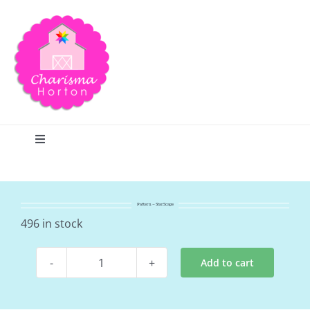
Skip
to
content
Toggle
Navigation
Search
Pattern – StarScape
Home
496 in stock
Add to cart
Blog
Pattern
-