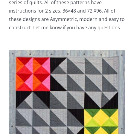
series of quilts. All of these patterns have
instructions for 2 sizes. 36×48 and 72 X96. All of
these designs are Asymmetric, modern and easy to
construct. Let me know if you have any questions.