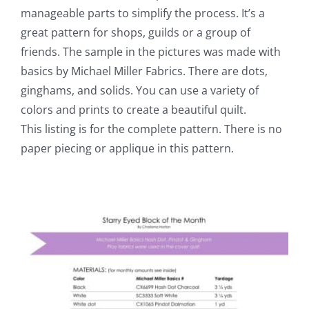
manageable parts to simplify the process. It’s a
great pattern for shops, guilds or a group of
friends. The sample in the pictures was made with
basics by Michael Miller Fabrics. There are dots,
ginghams, and solids. You can use a variety of
colors and prints to create a beautiful quilt.
This listing is for the complete pattern. There is no
paper piecing or applique in this pattern.