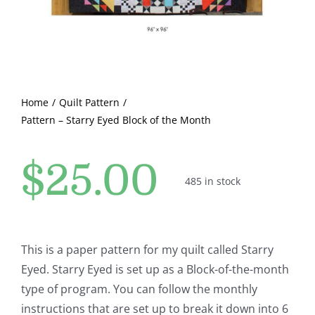
Pattern Errata Page
Cart
Home
Quilt Pattern
Checkout
Pattern – Starry Eyed Block of the Month
WooCommerce Cart
$
25.00
485 in stock
WooCommerce My Account
This is a paper pattern for my quilt called Starry
Eyed. Starry Eyed is set up as a Block-of-the-month
type of program. You can follow the monthly
instructions that are set up to break it down into 6