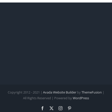
Copyright 2012 - 2021 |
Avada Website Builder
by
ThemeFusion
|
All Rights Reserved | Powered by
WordPress
Facebook
X
Instagram
Pinterest