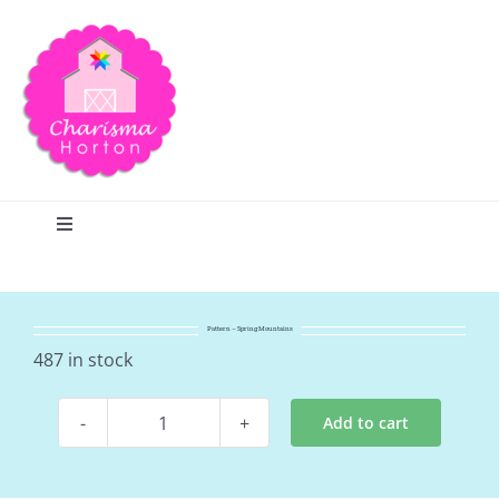
Skip
to
content
Toggle
Navigation
Search
Pattern – Spring Mountains
Home
487 in stock
Add to cart
Blog
Pattern
-