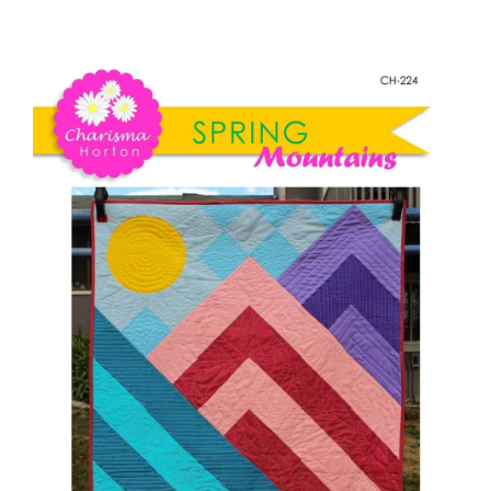
Spring
Shop Online
Mountains
quantity
Publications
Tutorials
Teaching & Events
Longarm Services
Subscribe
Contact Me