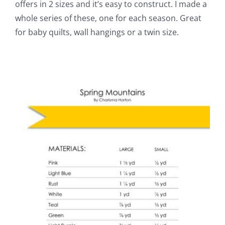
offers in 2 sizes and it’s easy to construct. I made a
whole series of these, one for each season. Great
for baby quilts, wall hangings or a twin size.