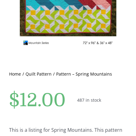
Pattern Errata Page
Cart
Checkout
WooCommerce Cart
Home
Quilt Pattern
Pattern – Spring Mountains
WooCommerce My Account
$
12.00
487 in stock
This is a listing for Spring Mountains. This pattern