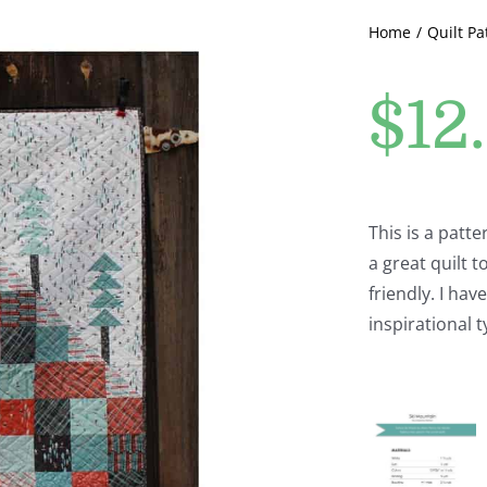
Home
Quilt Pa
$
12
This is a patt
a great quilt t
friendly. I ha
inspirational t