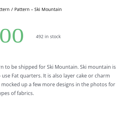
ttern
Pattern – Ski Mountain
.00
492 in stock
ern to be shipped for Ski Mountain. Ski mountain is
o use Fat quarters. It is also layer cake or charm
ve mocked up a few more designs in the photos for
ypes of fabrics.