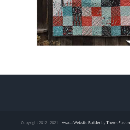
Copyright 2012 - 2021 |
Avada Website Builder
by
ThemeFusion