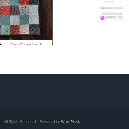
| All Rights Reserved | Powered by
WordPress