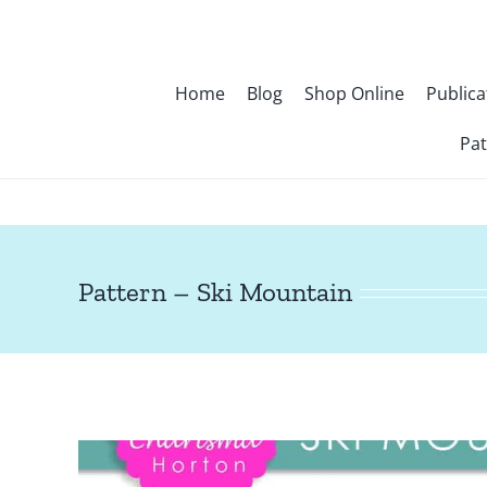
Skip
to
content
Home
Blog
Shop Online
Publica
Pat
Pattern – Ski Mountain