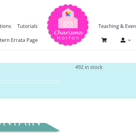
tions
Tutorials
Teaching & Even
tern Errata Page
492 in stock