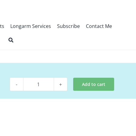
ts
Longarm Services
Subscribe
Contact Me
Add to cart
Pattern
-
Ski
Mountain
quantity