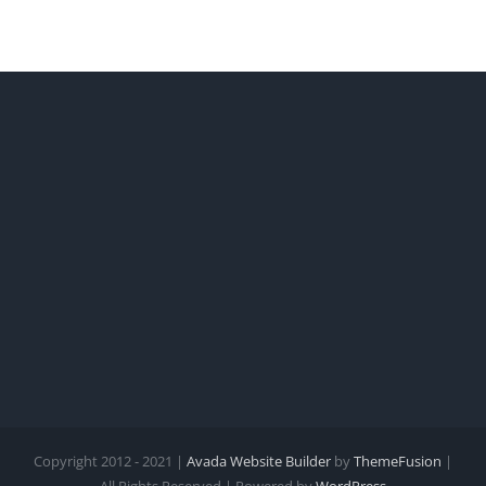
Copyright 2012 - 2021 |
Avada Website Builder
by
ThemeFusion
|