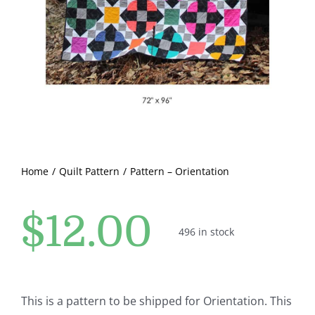
Pattern Errata Page
Cart
Checkout
WooCommerce Cart
Home
Quilt Pattern
Pattern – Orientation
WooCommerce My Account
$
12.00
496 in stock
This is a pattern to be shipped for Orientation. This