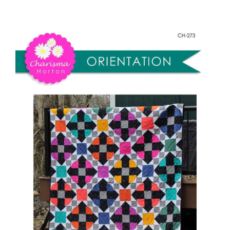
Orientation
Shop Online
quantity
Publications
Tutorials
Teaching & Events
Longarm Services
Subscribe
Contact Me