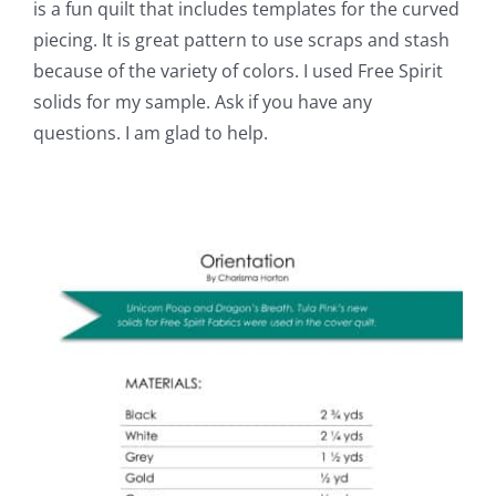
is a fun quilt that includes templates for the curved
piecing. It is great pattern to use scraps and stash
because of the variety of colors. I used Free Spirit
solids for my sample. Ask if you have any
questions. I am glad to help.