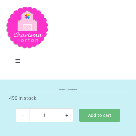
Skip
to
content
Toggle
Navigation
Search
Pattern – Orientation
Home
496 in stock
Add to cart
Blog
Pattern
-